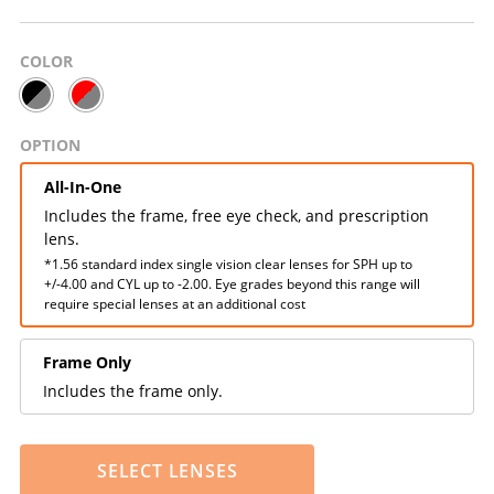
COLOR
OPTION
All-In-One
Includes the frame, free eye check, and prescription
lens.
*1.56 standard index single vision clear lenses for SPH up to
+/-4.00 and CYL up to -2.00. Eye grades beyond this range will
require special lenses at an additional cost
Frame Only
Includes the frame only.
SELECT LENSES