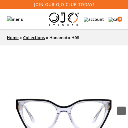
JOIN OUR OJO CLUB TODAY!
0
Home
»
Collections
»
Hanamoto H08