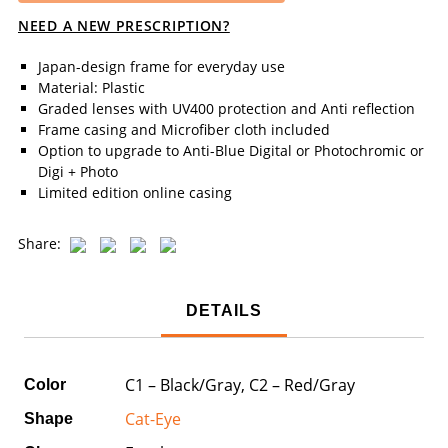
NEED A NEW PRESCRIPTION?
Japan-design frame for everyday use
Material: Plastic
Graded lenses with UV400 protection and Anti reflection
Frame casing and Microfiber cloth included
Option to upgrade to Anti-Blue Digital or Photochromic or
Digi + Photo
Limited edition online casing
Share:
DETAILS
C1 – Black/Gray, C2 – Red/Gray
Color
Cat-Eye
Shape