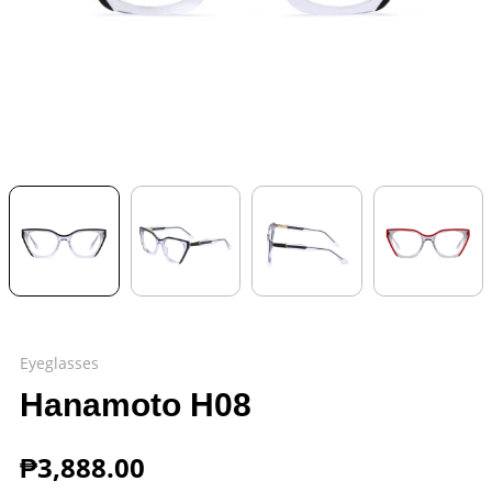
Eyeglasses
Hanamoto H08
₱
3,888.00