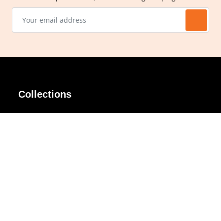
Collections
AIR Rim
Lindy
AKIRA
Masodo
All Day
Moso
Basic
Petite
Belle
Polax Plus
Ceroflex
Retra
Classico
TINY