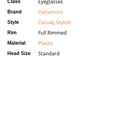
Eyeglasses
Class
Hanamoto
Brand
Casual
,
Stylish
Style
Full Rimmed
Rim
Plastic
Material
Standard
Head Size