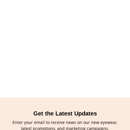
Get the Latest Updates
Enter your email to receive news on our new eyewear,
latest promotions, and marketing campaigns.