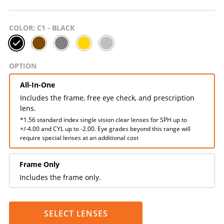
COLOR
: C1 - BLACK
OPTION
All-In-One
Includes the frame, free eye check, and prescription
lens.
*1.56 standard index single vision clear lenses for SPH up to
+/-4.00 and CYL up to -2.00. Eye grades beyond this range will
require special lenses at an additional cost
Frame Only
Includes the frame only.
SELECT LENSES