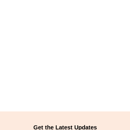
Get the Latest Updates