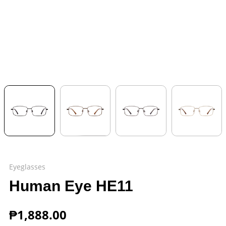
Eyeglasses
Human Eye HE11
₱
1,888.00