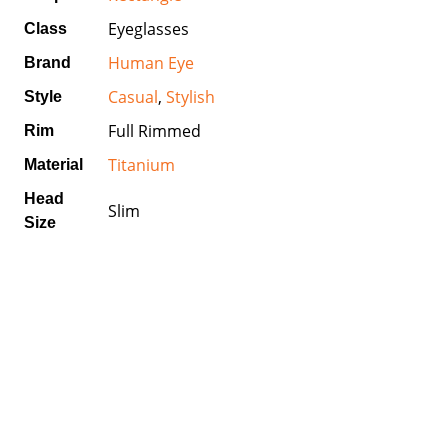
Eyeglasses
Class
Human Eye
Brand
Casual
,
Stylish
Style
Full Rimmed
Rim
Titanium
Material
Head
Slim
Size