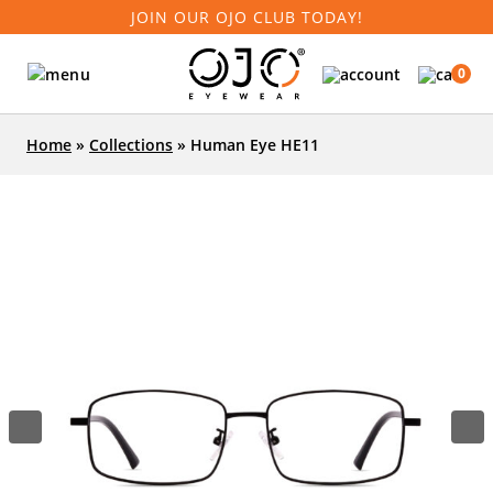
JOIN OUR OJO CLUB TODAY!
0
Home
»
Collections
»
Human Eye HE11