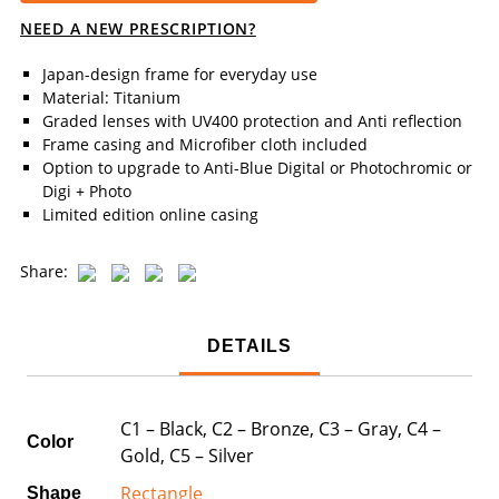
NEED A NEW PRESCRIPTION?
Japan-design frame for everyday use
Material: Titanium
Graded lenses with UV400 protection and Anti reflection
Frame casing and Microfiber cloth included
Option to upgrade to Anti-Blue Digital or Photochromic or
Digi + Photo
Limited edition online casing
Share:
DETAILS
C1 – Black, C2 – Bronze, C3 – Gray, C4 –
Color
Gold, C5 – Silver
Rectangle
Shape