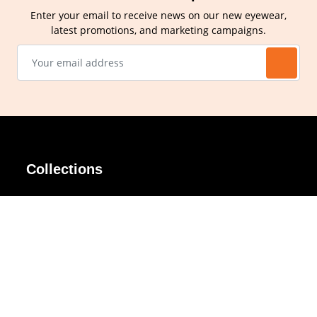
Enter your email to receive news on our new eyewear,
latest promotions, and marketing campaigns.
Collections
AIR Rim
Lindy
AKIRA
Masodo
All Day
Moso
Basic
Petite
Belle
Polax Plus
Ceroflex
Retra