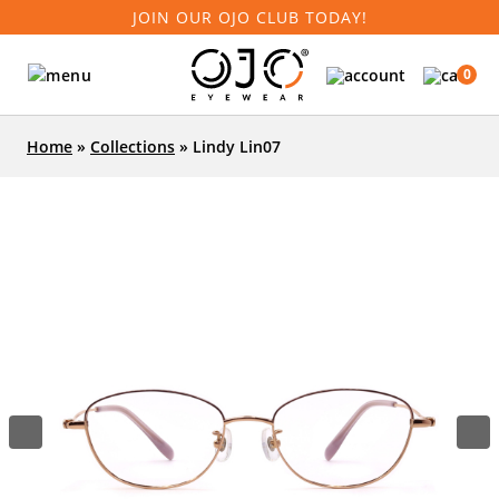
JOIN OUR OJO CLUB TODAY!
0
Home
»
Collections
»
Lindy Lin07