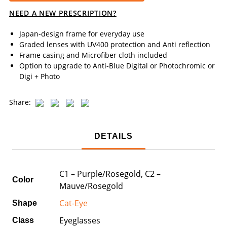
NEED A NEW PRESCRIPTION?
Japan-design frame for everyday use
Graded lenses with UV400 protection and Anti reflection
Frame casing and Microfiber cloth included
Option to upgrade to Anti-Blue Digital or Photochromic or
Digi + Photo
Share:
DETAILS
C1 – Purple/Rosegold, C2 –
Color
Mauve/Rosegold
Cat-Eye
Shape
Eyeglasses
Class