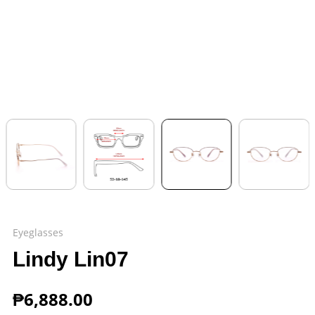
Eyeglasses
Lindy Lin07
₱
6,888.00