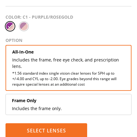
COLOR
: C1 - PURPLE/ROSEGOLD
OPTION
All-In-One
Includes the frame, free eye check, and prescription
lens.
*1.56 standard index single vision clear lenses for SPH up to
+/-4.00 and CYL up to -2.00. Eye grades beyond this range will
require special lenses at an additional cost
Frame Only
Includes the frame only.
SELECT LENSES