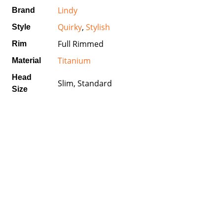
Lindy
Brand
Quirky
,
Stylish
Style
Full Rimmed
Rim
Titanium
Material
Head
Slim, Standard
Size