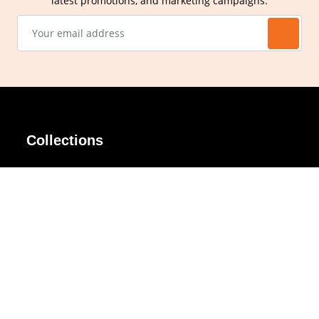
latest promotions, and marketing campaigns.
Collections
AIR Rim
Lindy
AKIRA
Masodo
All Day
Moso
Basic
Petite
Belle
Polax Plus
Ceroflex
Retra
Classico
TINY