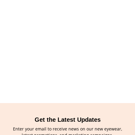
Get the Latest Updates
Enter your email to receive news on our new eyewear,