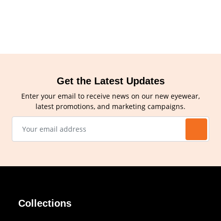
Get the Latest Updates
Enter your email to receive news on our new eyewear,
latest promotions, and marketing campaigns.
Collections