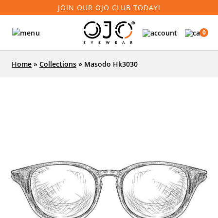
JOIN OUR OJO CLUB TODAY!
0
Home
»
Collections
»
Masodo Hk3030