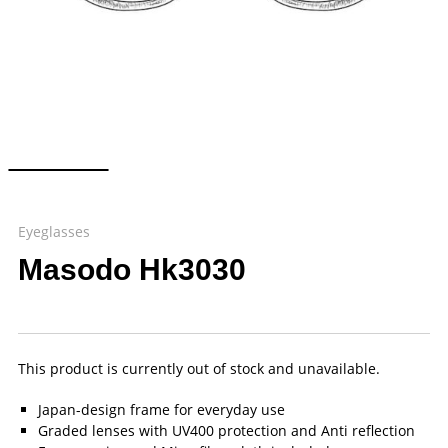
Eyeglasses
Masodo Hk3030
This product is currently out of stock and unavailable.
Japan-design frame for everyday use
Graded lenses with UV400 protection and Anti reflection