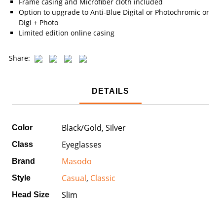
Frame casing and Microfiber cloth included
Option to upgrade to Anti-Blue Digital or Photochromic or
Digi + Photo
Limited edition online casing
Share:
DETAILS
Black/Gold, Silver
Color
Eyeglasses
Class
Masodo
Brand
Casual
,
Classic
Style
Slim
Head Size