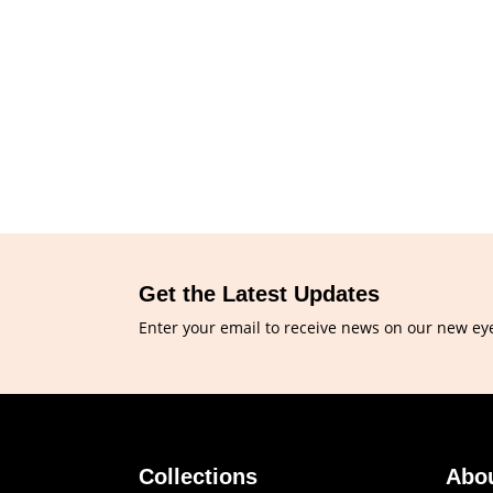
Get the Latest Updates
Enter your email to receive news on our new ey
Collections
Abo