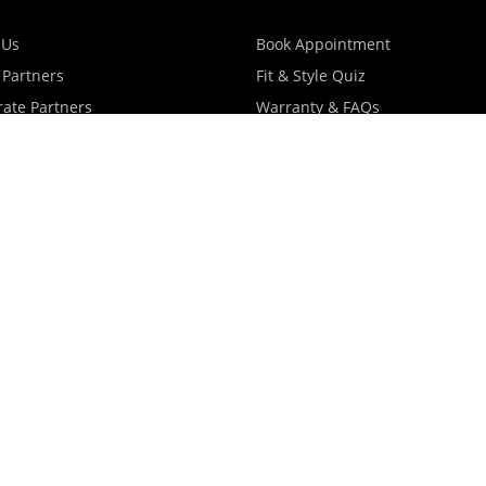
 Us
Book Appointment
 Partners
Fit & Style Quiz
ate Partners
Warranty & FAQs
artners
Shipping & Exchange Policy
log
Privacy Policy
Terms Of Use
Contact Us
Store Locator
Promotions