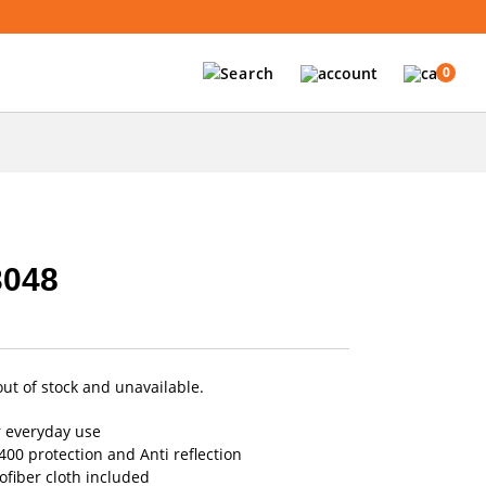
0
3048
out of stock and unavailable.
r everyday use
00 protection and Anti reflection
fiber cloth included