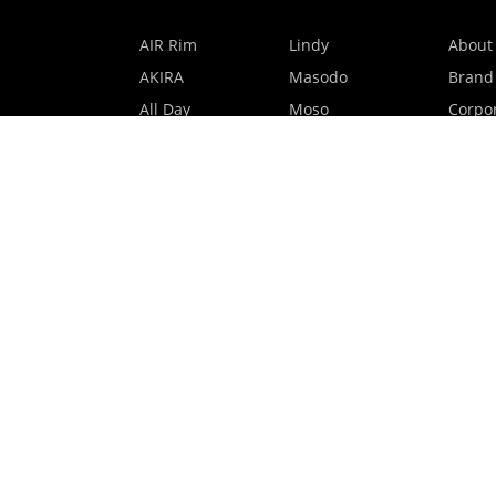
AIR Rim
Lindy
About
AKIRA
Masodo
Brand
All Day
Moso
Corpor
Basic
Petite
HMO P
Belle
Polax Plus
Our B
Ceroflex
Retra
Classico
TINY
Comfort
Titanio
Extremo
Urbane
Hanamoto
Verra
Human Eye
Verve
Kids Digital x
Accessories
Eyewear