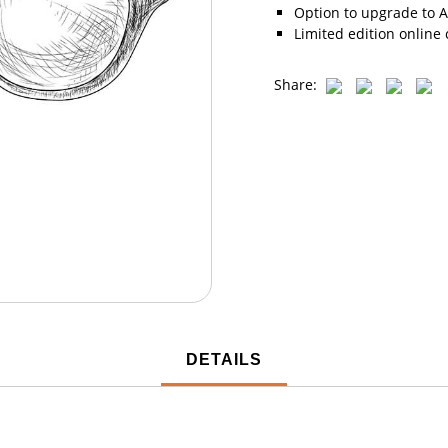
Option to upgrade to A
Limited edition online 
Share:
DETAILS