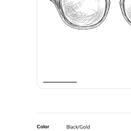
Black/Gold
Color