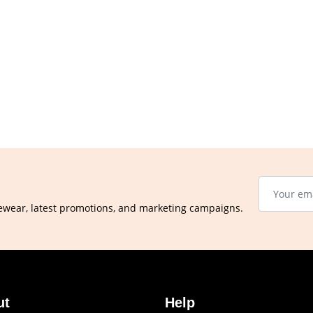
ewear, latest promotions, and marketing campaigns.
ut
Help