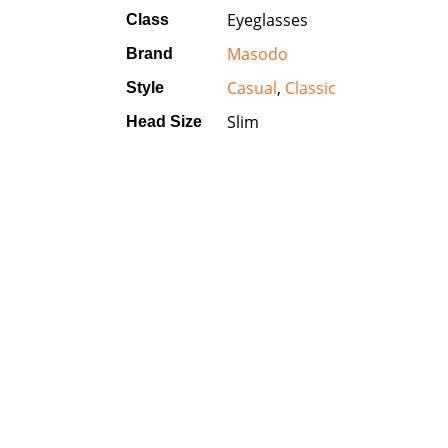
Eyeglasses
Class
Masodo
Brand
Casual
,
Classic
Style
Slim
Head Size