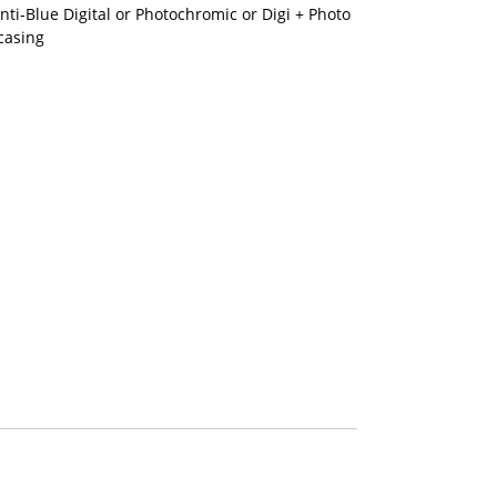
nti-Blue Digital or Photochromic or Digi + Photo
casing