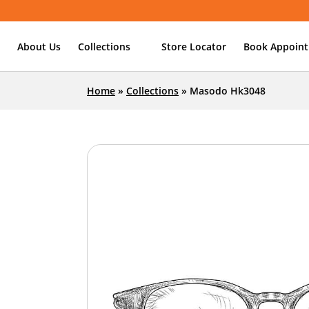
About Us
Collections
Store Locator
Book Appoin
Home
»
Collections
»
Masodo Hk3048