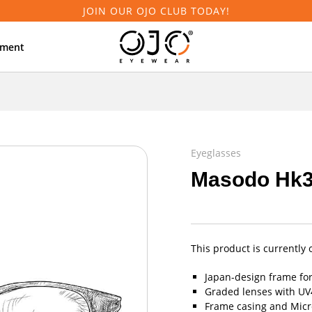
JOIN OUR OJO CLUB TODAY!
tment
Eyeglasses
Masodo Hk
This product is currently 
Japan-design frame fo
Graded lenses with UV4
Frame casing and Micro