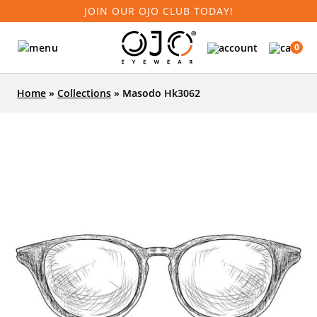
JOIN OUR OJO CLUB TODAY!
0
Home
»
Collections
»
Masodo Hk3062