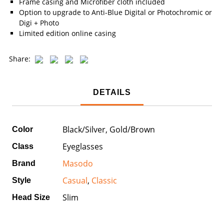
Frame casing and Microfiber cloth included
Option to upgrade to Anti-Blue Digital or Photochromic or
Digi + Photo
Limited edition online casing
Share:
DETAILS
Black/Silver, Gold/Brown
Color
Eyeglasses
Class
Masodo
Brand
Casual
,
Classic
Style
Slim
Head Size