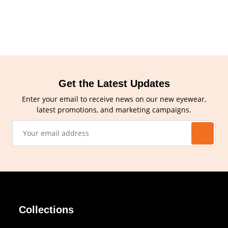
Get the Latest Updates
Enter your email to receive news on our new eyewear,
latest promotions, and marketing campaigns.
Collections