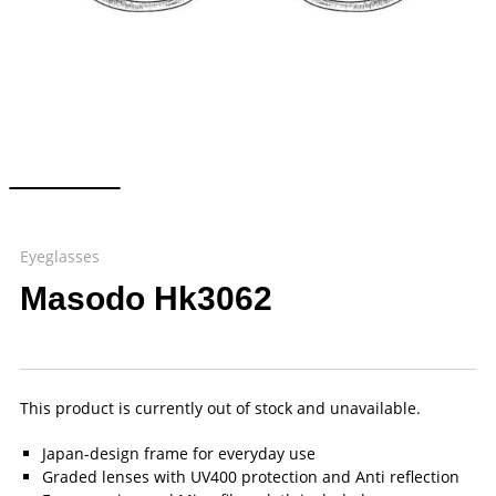
Eyeglasses
Masodo Hk3062
This product is currently out of stock and unavailable.
Japan-design frame for everyday use
Graded lenses with UV400 protection and Anti reflection