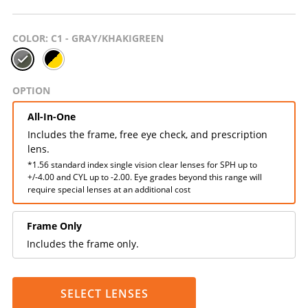
COLOR
: C1 - GRAY/KHAKIGREEN
OPTION
All-In-One
Includes the frame, free eye check, and prescription
lens.
*1.56 standard index single vision clear lenses for SPH up to
+/-4.00 and CYL up to -2.00. Eye grades beyond this range will
require special lenses at an additional cost
Frame Only
Includes the frame only.
SELECT LENSES