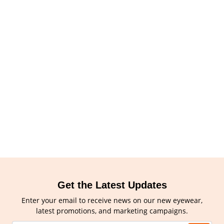
Get the Latest Updates
Enter your email to receive news on our new eyewear,
latest promotions, and marketing campaigns.