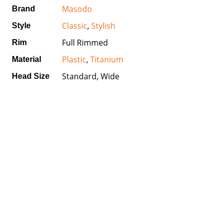
Masodo
Brand
Classic
,
Stylish
Style
Full Rimmed
Rim
Plastic
,
Titanium
Material
Standard, Wide
Head Size