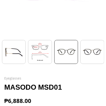
Eyeglasses
MASODO MSD01
₱
6,888.00