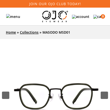
JOIN OUR OJO CLUB TODAY!
0
Home
»
Collections
»
MASODO MSD01