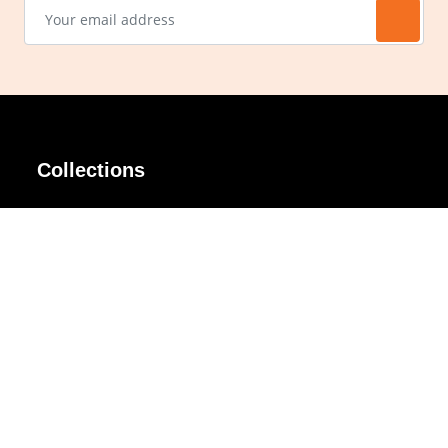
Collections
AIR Rim
Lindy
AKIRA
Masodo
All Day
Moso
Basic
Petite
Belle
Polax Plus
Ceroflex
Retra
Classico
TINY
Comfort
Titanio