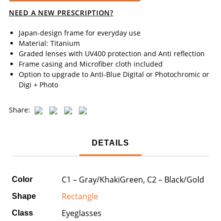
NEED A NEW PRESCRIPTION?
Japan-design frame for everyday use
Material: Titanium
Graded lenses with UV400 protection and Anti reflection
Frame casing and Microfiber cloth included
Option to upgrade to Anti-Blue Digital or Photochromic or
Digi + Photo
Share:
DETAILS
C1 – Gray/KhakiGreen, C2 – Black/Gold
Color
Rectangle
Shape
Eyeglasses
Class