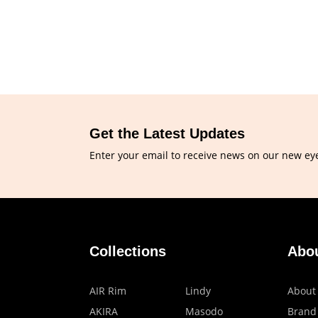
Get the Latest Updates
Enter your email to receive news on our new ey
Collections
Abo
AIR Rim
Lindy
About
AKIRA
Masodo
Brand