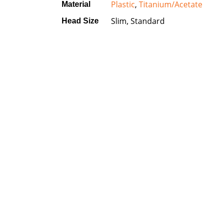
Plastic
,
Titanium/Acetate
Material
Slim, Standard
Head Size