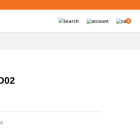
0
D02
CK