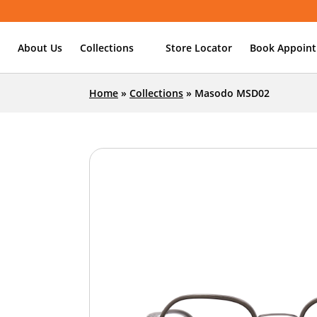
About Us
Collections
Store Locator
Book Appoin
Home
»
Collections
»
Masodo MSD02