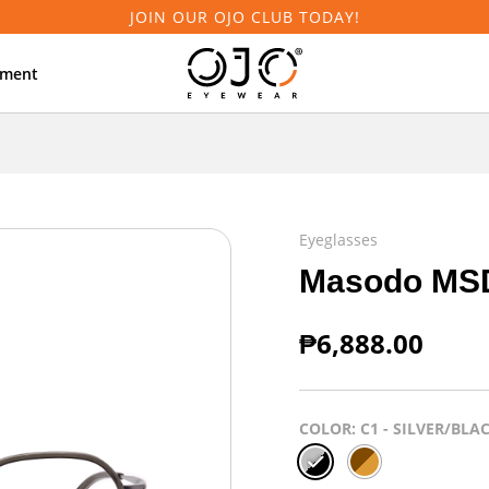
JOIN OUR OJO CLUB TODAY!
tment
Eyeglasses
Masodo MS
₱
6,888.00
COLOR
: C1 - SILVER/BLA