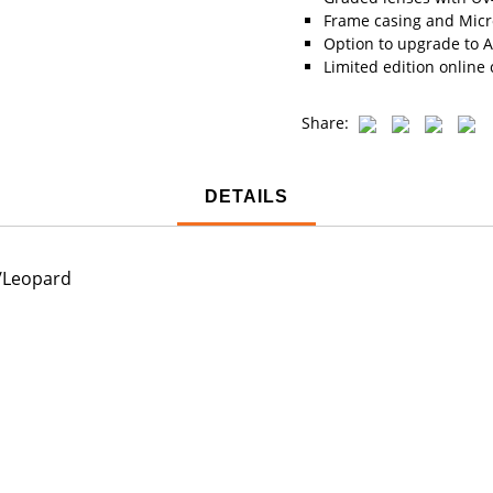
Frame casing and Micro
Option to upgrade to A
Limited edition online 
Share:
DETAILS
e/Leopard