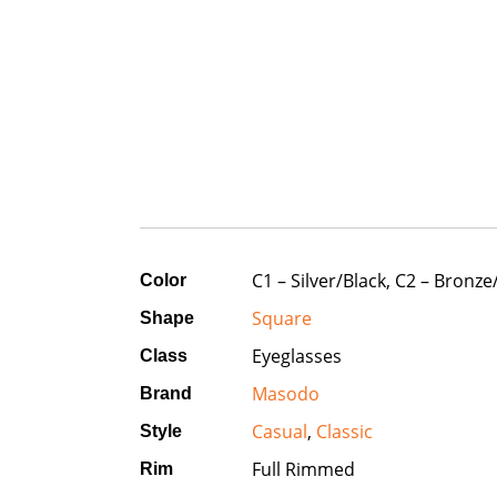
C1 – Silver/Black, C2 – Bronz
Color
Square
Shape
Eyeglasses
Class
Masodo
Brand
Casual
,
Classic
Style
Full Rimmed
Rim