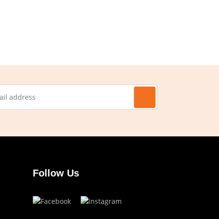
Follow Us