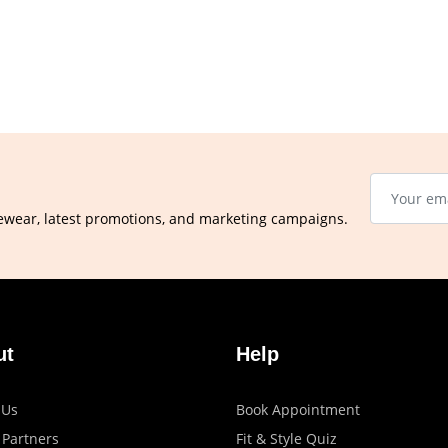
ewear, latest promotions, and marketing campaigns.
ut
Help
 Us
Book Appointment
 Partners
Fit & Style Quiz