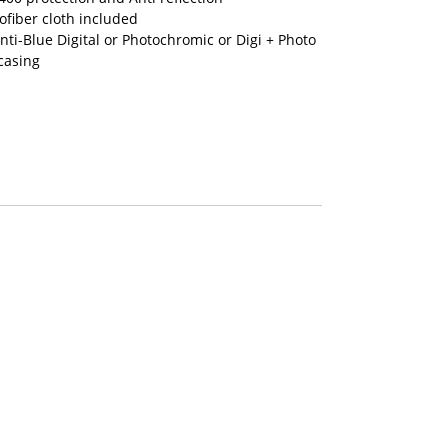
fiber cloth included
nti-Blue Digital or Photochromic or Digi + Photo
casing