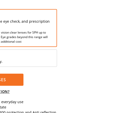
ee eye check, and prescription
 vision clear lenses for SPH up to
. Eye grades beyond this range will
 additional cost
y.
SES
TION?
r everyday use
tate
00 protection and Anti reflection