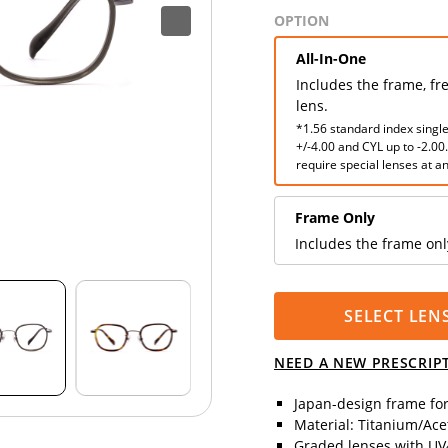
OPTION
All-In-One
Includes the frame, fr
lens.
*1.56 standard index single
+/-4.00 and CYL up to -2.00
require special lenses at an
Frame Only
Includes the frame onl
SELECT LEN
NEED A NEW PRESCRIP
Japan-design frame fo
Material: Titanium/Ace
Graded lenses with UV4