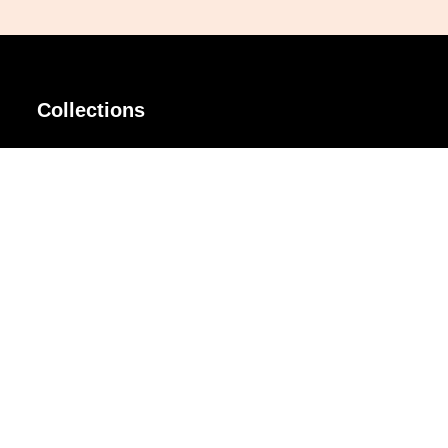
Collections
AIR Rim
Lindy
AKIRA
Masodo
All Day
Moso
Basic
Petite
Belle
Polax Plus
Ceroflex
Retra
Classico
TINY
Comfort
Titanio
Extremo
Urbane
Hanamoto
Verra