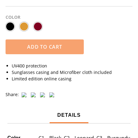
COLOR
ADD TO CART
UV400 protection
Sunglasses casing and Microfiber cloth included
Limited edition online casing
Share:
DETAILS
C1 – Black, C2 – Leopard, C3 – Burgundy
Color