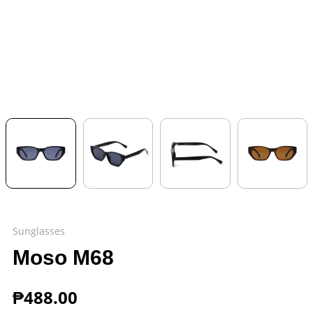
Sunglasses
Moso M68
₱
488.00