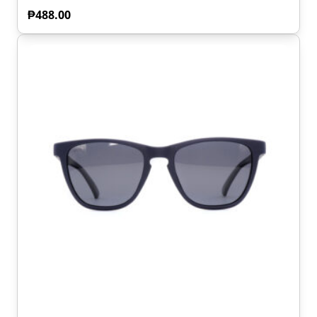
₱
488.00