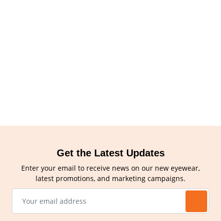
Get the Latest Updates
Enter your email to receive news on our new eyewear,
latest promotions, and marketing campaigns.