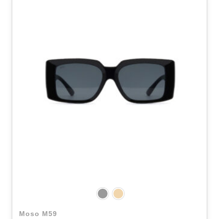
Moso M59