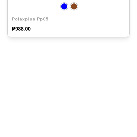
Polaxplus Pp05
₱
988.00