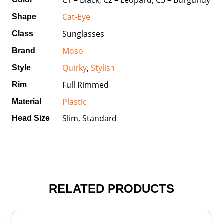
Cat-Eye
Shape
Sunglasses
Class
Moso
Brand
Quirky
,
Stylish
Style
Full Rimmed
Rim
Plastic
Material
Slim, Standard
Head Size
RELATED PRODUCTS