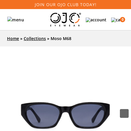
JOIN OUR OJO CLUB TODAY!
0
Home
»
Collections
»
Moso M68