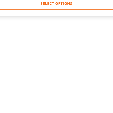
SELECT OPTIONS