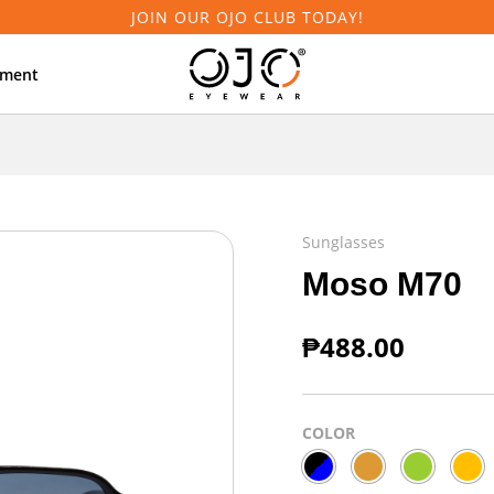
JOIN OUR OJO CLUB TODAY!
tment
Sunglasses
Moso M70
₱
488.00
COLOR