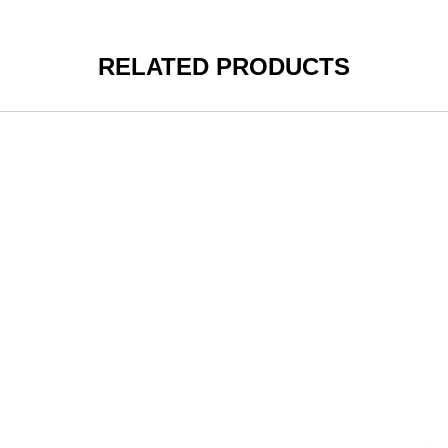
RELATED PRODUCTS