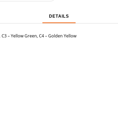
DETAILS
, C3 – Yellow Green, C4 – Golden Yellow