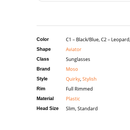
C1 – Black/Blue, C2 – Leopard
Color
Aviator
Shape
Sunglasses
Class
Moso
Brand
Quirky
,
Stylish
Style
Full Rimmed
Rim
Plastic
Material
Slim, Standard
Head Size