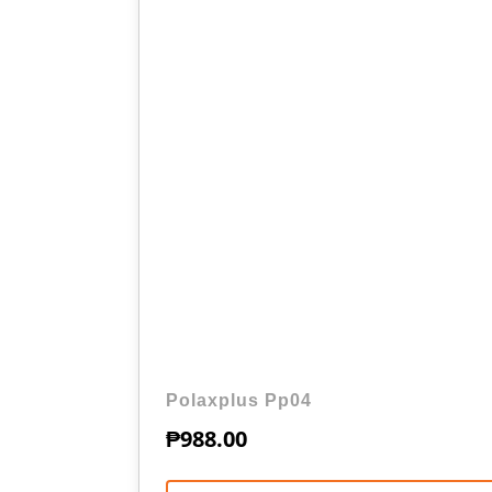
Polaxplus Pp04
₱
988.00