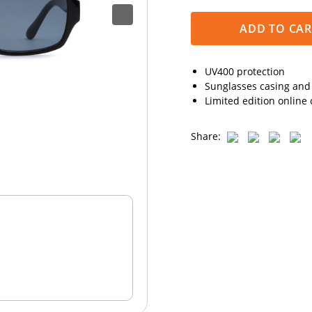
ADD TO CAR
UV400 protection
Sunglasses casing and 
Limited edition online 
Share: