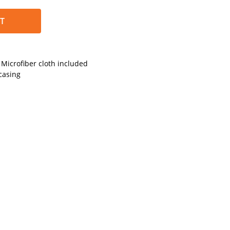
T
Microfiber cloth included
casing