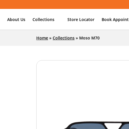
About Us
Collections
Store Locator
Book Appoin
Home
»
Collections
»
Moso M70