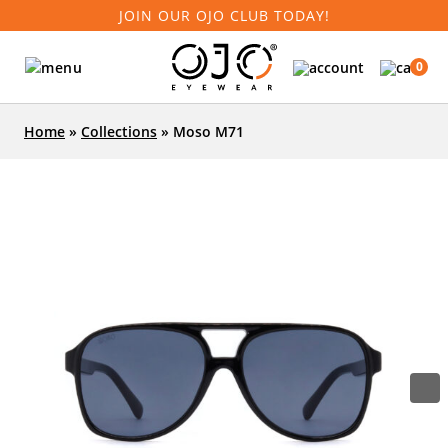
JOIN OUR OJO CLUB TODAY!
0
Home
»
Collections
»
Moso M71