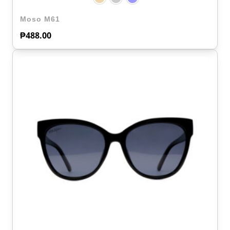
Moso M61
₱
488.00