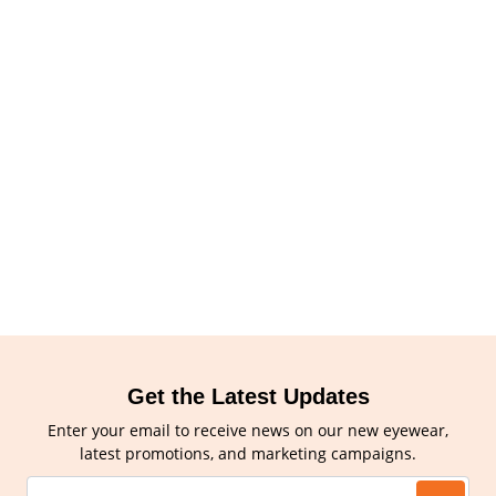
Get the Latest Updates
Enter your email to receive news on our new eyewear,
latest promotions, and marketing campaigns.