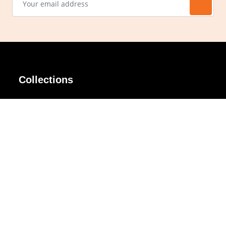
Collections
AIR Rim
Lindy
AKIRA
Masodo
All Day
Moso
Basic
Petite
Belle
Polax Plus
Ceroflex
Retra
Classico
TINY
Comfort
Titanio
Extremo
Urbane