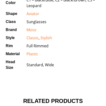
Color
Leopard
Aviator
Shape
Sunglasses
Class
Moso
Brand
Classic
,
Stylish
Style
Full Rimmed
Rim
Plastic
Material
Head
Standard, Wide
Size
RELATED PRODUCTS