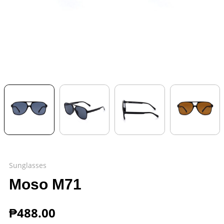
Sunglasses
Moso M71
₱
488.00