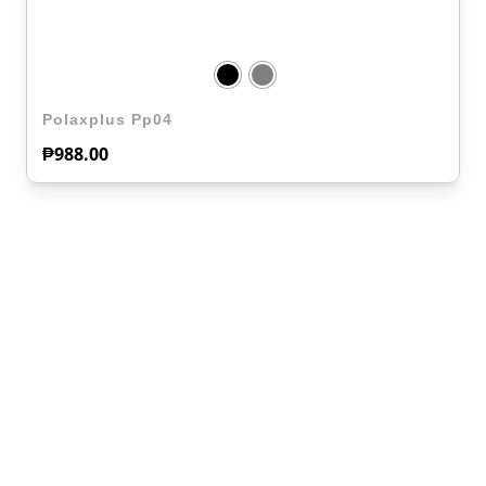
Polaxplus Pp04
₱
988.00