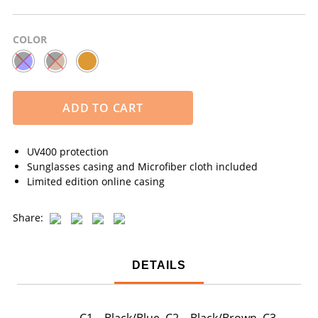
COLOR
ADD TO CART
UV400 protection
Sunglasses casing and Microfiber cloth included
Limited edition online casing
Share:
DETAILS
C1 – Black/Blue, C2 – Black/Brown, C3 –