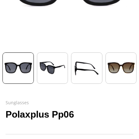
Sunglasses
Polaxplus Pp06