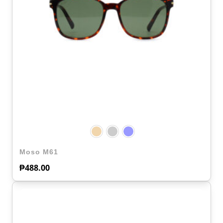
Moso M61
₱
488.00