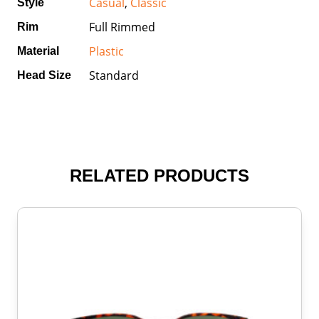
Casual
,
Classic
Style
Full Rimmed
Rim
Plastic
Material
Standard
Head Size
RELATED PRODUCTS