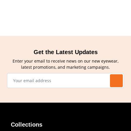
Get the Latest Updates
Enter your email to receive news on our new eyewear,
latest promotions, and marketing campaigns.
Collections