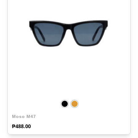
Moso M47
₱
488.00