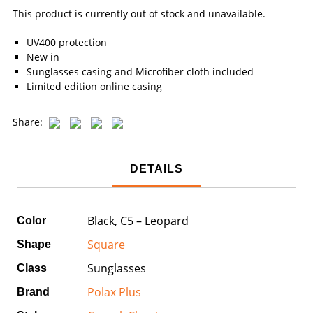
This product is currently out of stock and unavailable.
UV400 protection
New in
Sunglasses casing and Microfiber cloth included
Limited edition online casing
Share:
DETAILS
Black, C5 – Leopard
Color
Square
Shape
Sunglasses
Class
Polax Plus
Brand