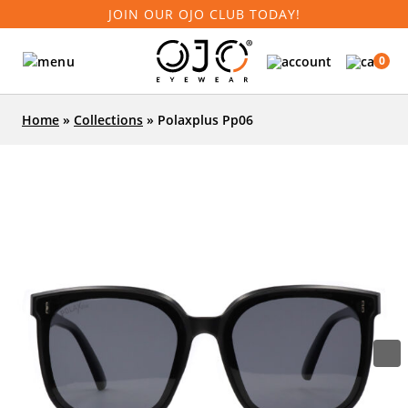
JOIN OUR OJO CLUB TODAY!
0
Home
»
Collections
»
Polaxplus Pp06