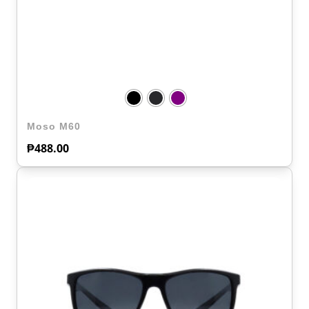
Moso M60
₱
488.00