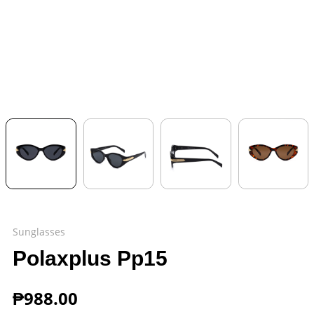
Sunglasses
Polaxplus Pp15
₱
988.00