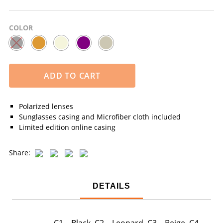
COLOR
ADD TO CART
Polarized lenses
Sunglasses casing and Microfiber cloth included
Limited edition online casing
Share:
DETAILS
C1 – Black, C2 – Leopard, C3 – Beige, C4 –