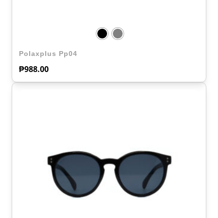
Polaxplus Pp04
₱
988.00