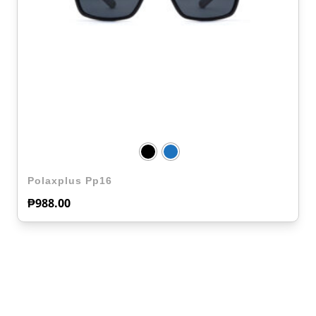
Polaxplus Pp16
₱
988.00