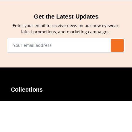
Get the Latest Updates
Enter your email to receive news on our new eyewear,
latest promotions, and marketing campaigns.
Collections
AIR Rim
Lindy
AKIRA
Masodo
All Day
Moso
Basic
Petite