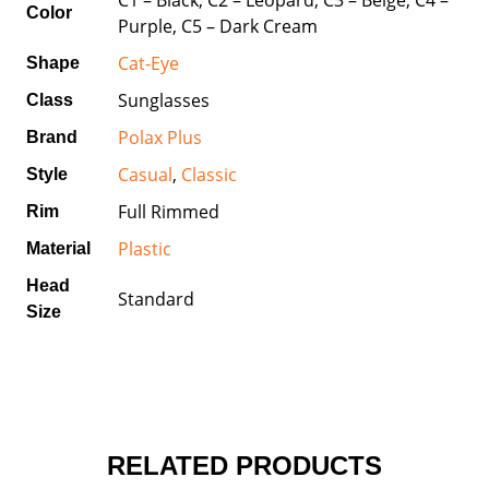
Color
Purple, C5 – Dark Cream
Cat-Eye
Shape
Sunglasses
Class
Polax Plus
Brand
Casual
,
Classic
Style
Full Rimmed
Rim
Plastic
Material
Head
Standard
Size
RELATED PRODUCTS