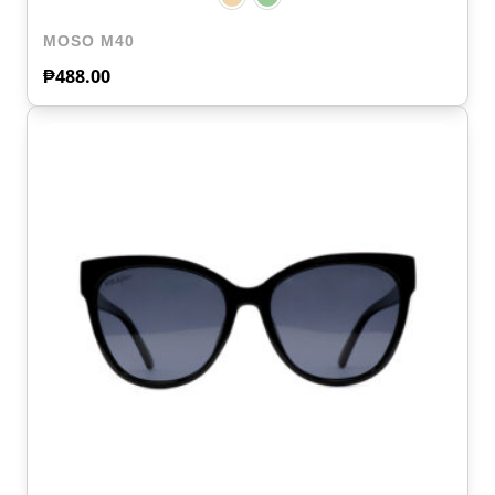
MOSO M40
₱
488.00