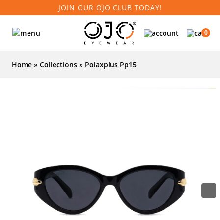
JOIN OUR OJO CLUB TODAY!
0
Home
»
Collections
»
Polaxplus Pp15