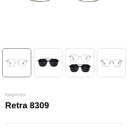
Eyeglasses
Retra 8309