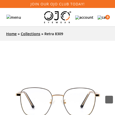
JOIN OUR OJO CLUB TODAY!
0
Home
»
Collections
»
Retra 8309