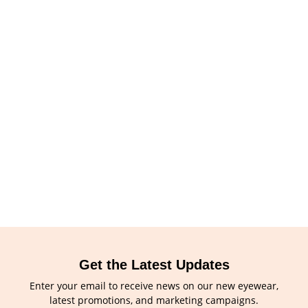
Get the Latest Updates
Enter your email to receive news on our new eyewear,
latest promotions, and marketing campaigns.