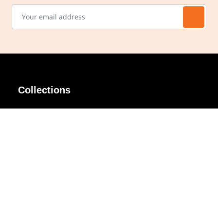
Collections
AIR Rim
Lindy
AKIRA
Masodo
All Day
Moso
Basic
Petite
Belle
Polax Plus
Ceroflex
Retra
Classico
TINY
Comfort
Titanio