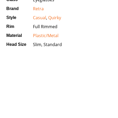
Retra
Brand
Casual
,
Quirky
Style
Full Rimmed
Rim
Plastic/Metal
Material
Slim, Standard
Head Size