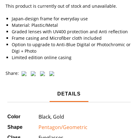
This product is currently out of stock and unavailable.
Japan-design frame for everyday use
Material: Plastic/Metal
Graded lenses with UV400 protection and Anti reflection
Frame casing and Microfiber cloth included
Option to upgrade to Anti-Blue Digital or Photochromic or
Digi + Photo
Limited edition online casing
Share:
DETAILS
Black, Gold
Color
Pentagon/Geometric
Shape
Eyeglasses
Class