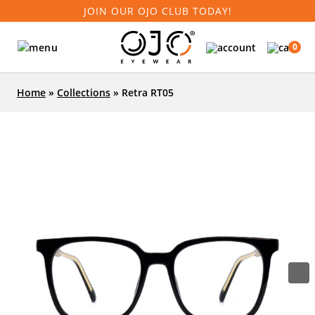
JOIN OUR OJO CLUB TODAY!
0
Home
»
Collections
»
Retra RT05