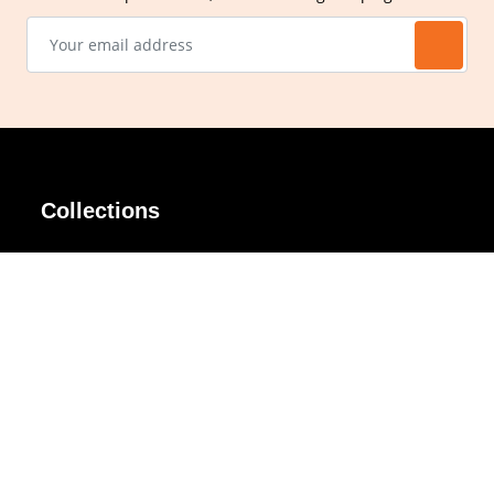
Collections
AIR Rim
Lindy
AKIRA
Masodo
All Day
Moso
Basic
Petite
Belle
Polax Plus
Ceroflex
Retra
Classico
TINY