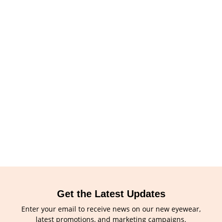
Get the Latest Updates
Enter your email to receive news on our new eyewear,
latest promotions, and marketing campaigns.