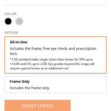
COLOR
OPTION
All-In-One
Includes the frame, free eye check, and prescription
lens.
*1.56 standard index single vision clear lenses for SPH up to
+/-4.00 and CYL up to -2.00. Eye grades beyond this range will
require special lenses at an additional cost
Frame Only
Includes the frame only.
SELECT LENSES