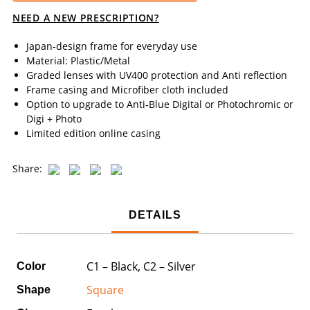
NEED A NEW PRESCRIPTION?
Japan-design frame for everyday use
Material: Plastic/Metal
Graded lenses with UV400 protection and Anti reflection
Frame casing and Microfiber cloth included
Option to upgrade to Anti-Blue Digital or Photochromic or
Digi + Photo
Limited edition online casing
Share:
DETAILS
C1 – Black, C2 – Silver
Color
Square
Shape