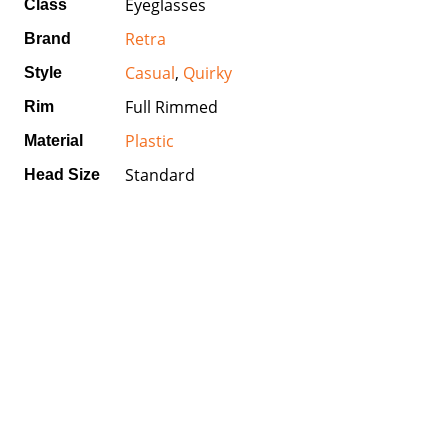
Eyeglasses
Class
Retra
Brand
Casual
,
Quirky
Style
Full Rimmed
Rim
Plastic
Material
Standard
Head Size