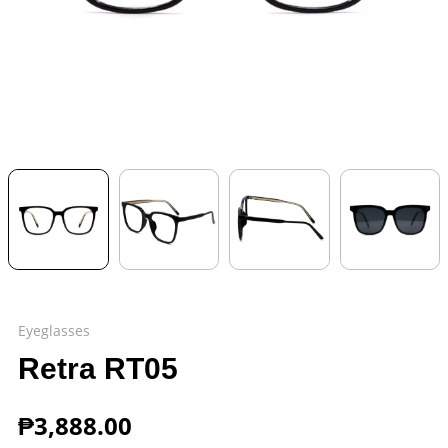
Eyeglasses
Retra RT05
₱
3,888.00