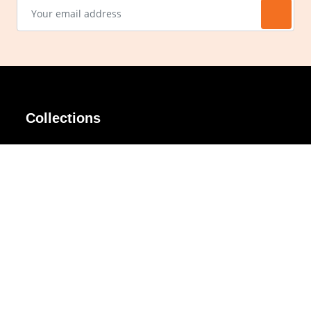
Collections
AIR Rim
Lindy
AKIRA
Masodo
All Day
Moso
Basic
Petite
Belle
Polax Plus
Ceroflex
Retra
Classico
TINY
Comfort
Titanio