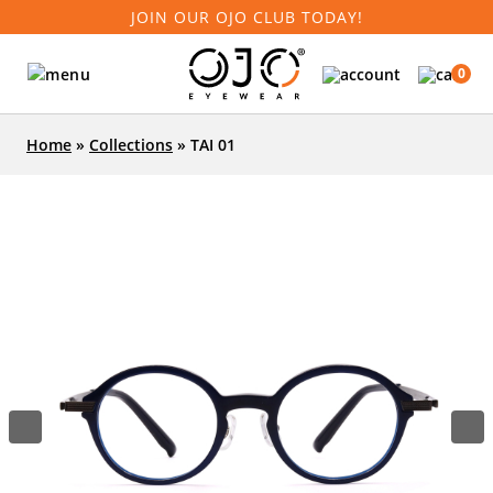
JOIN OUR OJO CLUB TODAY!
0
Home
»
Collections
»
TAI 01