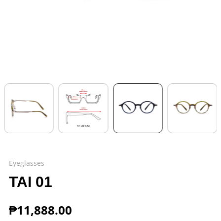
Eyeglasses
TAI 01
₱
11,888.00