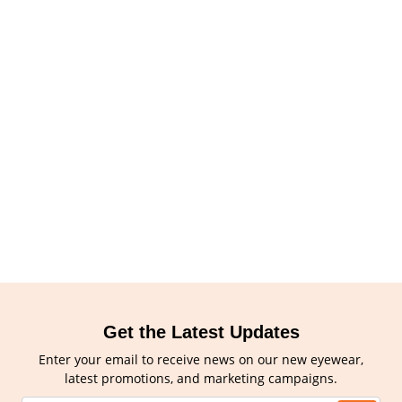
Get the Latest Updates
Enter your email to receive news on our new eyewear,
latest promotions, and marketing campaigns.