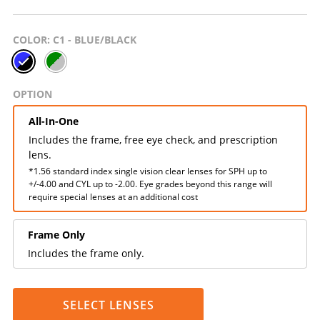
COLOR
: C1 - BLUE/BLACK
OPTION
All-In-One
Includes the frame, free eye check, and prescription
lens.
*1.56 standard index single vision clear lenses for SPH up to
+/-4.00 and CYL up to -2.00. Eye grades beyond this range will
require special lenses at an additional cost
Frame Only
Includes the frame only.
SELECT LENSES