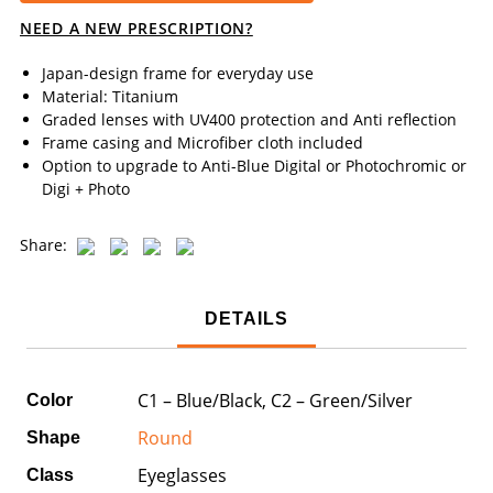
NEED A NEW PRESCRIPTION?
Japan-design frame for everyday use
Material: Titanium
Graded lenses with UV400 protection and Anti reflection
Frame casing and Microfiber cloth included
Option to upgrade to Anti-Blue Digital or Photochromic or
Digi + Photo
Share:
DETAILS
C1 – Blue/Black, C2 – Green/Silver
Color
Round
Shape
Eyeglasses
Class