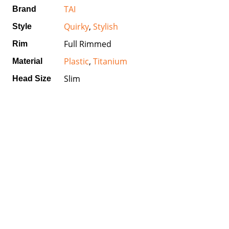
TAI
Brand
Quirky
,
Stylish
Style
Full Rimmed
Rim
Plastic
,
Titanium
Material
Slim
Head Size