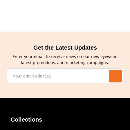
Get the Latest Updates
Enter your email to receive news on our new eyewear,
latest promotions, and marketing campaigns.
Collections