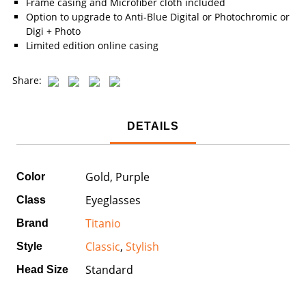
Frame casing and Microfiber cloth included
Option to upgrade to Anti-Blue Digital or Photochromic or
Digi + Photo
Limited edition online casing
Share:
DETAILS
Gold, Purple
Color
Eyeglasses
Class
Titanio
Brand
Classic
,
Stylish
Style
Standard
Head Size