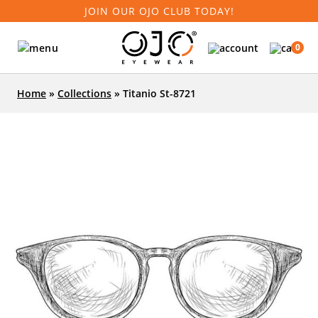
JOIN OUR OJO CLUB TODAY!
0
Home
»
Collections
»
Titanio St-8721