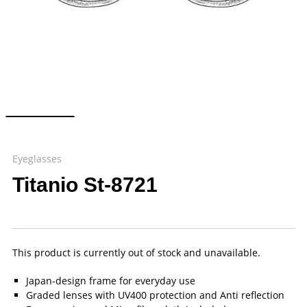
Eyeglasses
Titanio St-8721
This product is currently out of stock and unavailable.
Japan-design frame for everyday use
Graded lenses with UV400 protection and Anti reflection