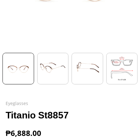
Eyeglasses
Titanio St8857
₱
6,888.00