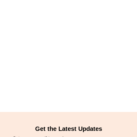
Get the Latest Updates