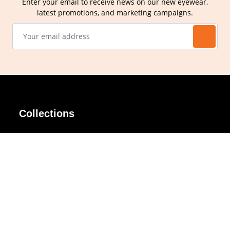
Enter your email to receive news on our new eyewear,
latest promotions, and marketing campaigns.
Collections
AIR Rim
Lindy
AKIRA
Masodo
All Day
Moso
Basic
Petite
Belle
Polax Plus
Ceroflex
Retra