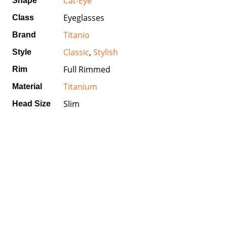
Cat-Eye
Shape
Eyeglasses
Class
Titanio
Brand
Classic
,
Stylish
Style
Full Rimmed
Rim
Titanium
Material
Slim
Head Size