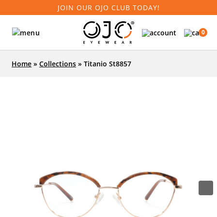
JOIN OUR OJO CLUB TODAY!
0
Home
»
Collections
»
Titanio St8857