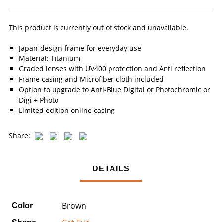
This product is currently out of stock and unavailable.
Japan-design frame for everyday use
Material: Titanium
Graded lenses with UV400 protection and Anti reflection
Frame casing and Microfiber cloth included
Option to upgrade to Anti-Blue Digital or Photochromic or
Digi + Photo
Limited edition online casing
Share:
DETAILS
Brown
Color