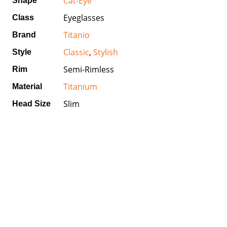
Cat-Eye
Shape
Eyeglasses
Class
Titanio
Brand
Classic
,
Stylish
Style
Semi-Rimless
Rim
Titanium
Material
Slim
Head Size