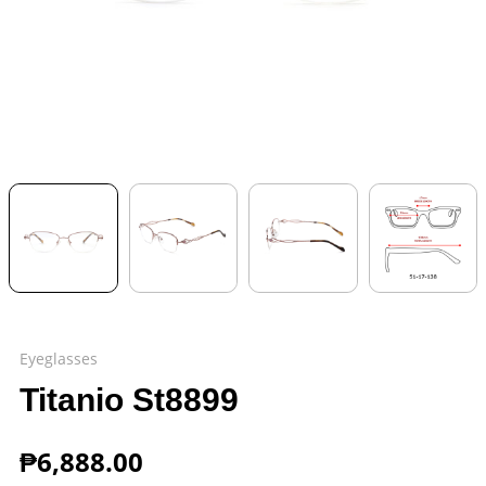
Eyeglasses
Titanio St8899
₱
6,888.00