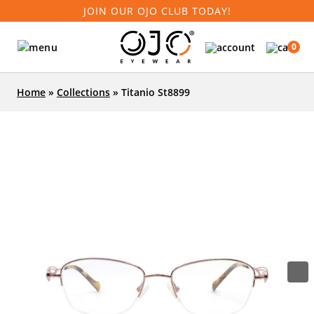
JOIN OUR OJO CLUB TODAY!
0
Home
»
Collections
»
Titanio St8899