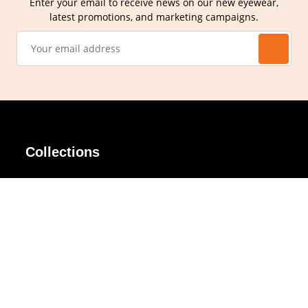
Enter your email to receive news on our new eyewear,
latest promotions, and marketing campaigns.
Collections
AIR Rim
Lindy
AKIRA
Masodo
All Day
Moso
Basic
Petite
Belle
Polax Plus
Ceroflex
Retra