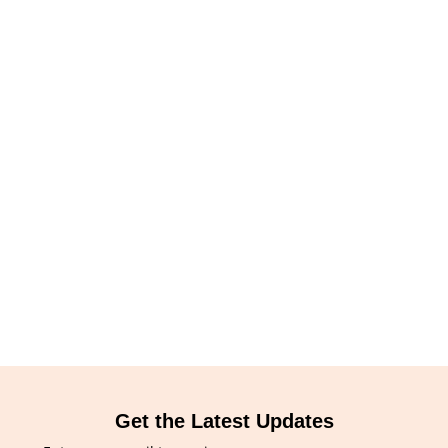
Get the Latest Updates