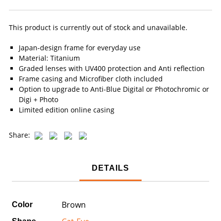
This product is currently out of stock and unavailable.
Japan-design frame for everyday use
Material: Titanium
Graded lenses with UV400 protection and Anti reflection
Frame casing and Microfiber cloth included
Option to upgrade to Anti-Blue Digital or Photochromic or
Digi + Photo
Limited edition online casing
Share:
DETAILS
Brown
Color