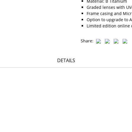
Material: B Titanium
Graded lenses with UV4
Frame casing and Micro
Option to upgrade to A
Limited edition online 
Share:
DETAILS