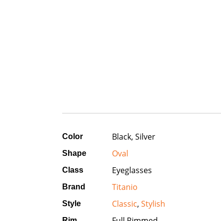
Black, Silver
Color
Oval
Shape
Eyeglasses
Class
Titanio
Brand
Classic
,
Stylish
Style
Full Rimmed
Rim