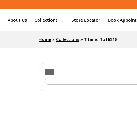
About Us
Collections
Store Locator
Book Appoin
Home
»
Collections
»
Titanio Tb16318