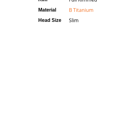
B Titanium
Material
Slim
Head Size