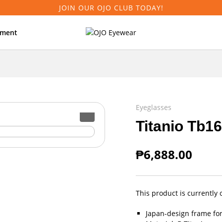
JOIN OUR OJO CLUB TODAY!
tment
Eyeglasses
Titanio Tb1
₱
6,888.00
This product is currently 
Japan-design frame fo