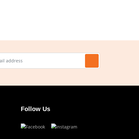
Follow Us