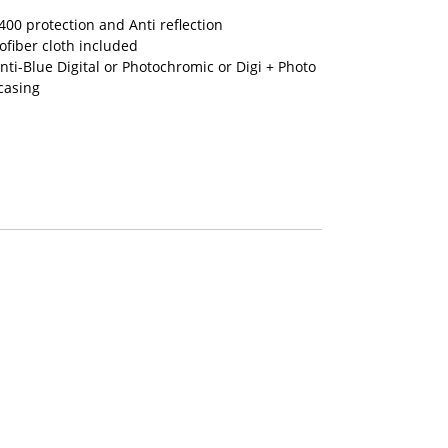
00 protection and Anti reflection
fiber cloth included
nti-Blue Digital or Photochromic or Digi + Photo
casing