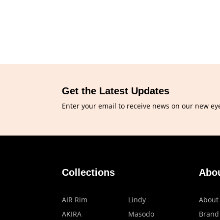
Get the Latest Updates
Enter your email to receive news on our new ey
Collections
Abo
AIR Rim
Lindy
About
AKIRA
Masodo
Brand