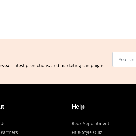
ewear, latest promotions, and marketing campaigns.
ut
Help
 Us
Book Appointment
 Partners
Fit & Style Quiz