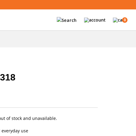
0
6318
out of stock and unavailable.
r everyday use