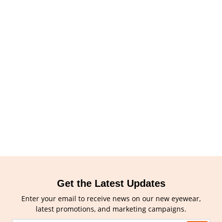
Get the Latest Updates
Enter your email to receive news on our new eyewear,
latest promotions, and marketing campaigns.