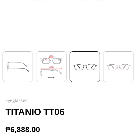
Eyeglasses
TITANIO TT06
₱
6,888.00