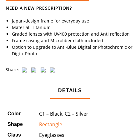
NEED A NEW PRESCRIPTION?
Japan-design frame for everyday use
Material: Titanium
Graded lenses with UV400 protection and Anti reflection
Frame casing and Microfiber cloth included
Option to upgrade to Anti-Blue Digital or Photochromic or
Digi + Photo
Share:
DETAILS
C1 – Black, C2 – Silver
Color
Rectangle
Shape
Eyeglasses
Class