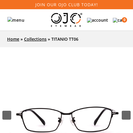
JOIN OUR OJO CLUB TODAY!
0
Home
»
Collections
»
TITANIO TT06