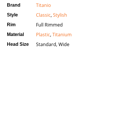
Titanio
Brand
Classic
,
Stylish
Style
Full Rimmed
Rim
Plastic
,
Titanium
Material
Standard, Wide
Head Size