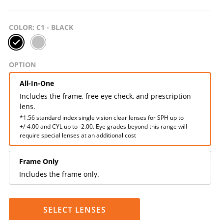
COLOR
: C1 - BLACK
OPTION
All-In-One
Includes the frame, free eye check, and prescription
lens.
*1.56 standard index single vision clear lenses for SPH up to
+/-4.00 and CYL up to -2.00. Eye grades beyond this range will
require special lenses at an additional cost
Frame Only
Includes the frame only.
SELECT LENSES