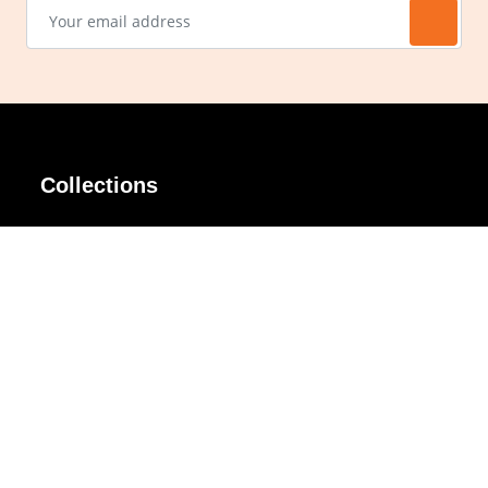
Collections
AIR Rim
Lindy
AKIRA
Masodo
All Day
Moso
Basic
Petite
Belle
Polax Plus
Ceroflex
Retra
Classico
TINY
Comfort
Titanio