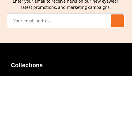
Enter your email to receive news on our new eyewear,
latest promotions, and marketing campaigns.
Collections
AIR Rim
Lindy
AKIRA
Masodo
All Day
Moso
Basic
Petite
Belle
Polax Plus
Ceroflex
Retra