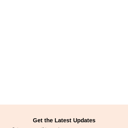
Get the Latest Updates