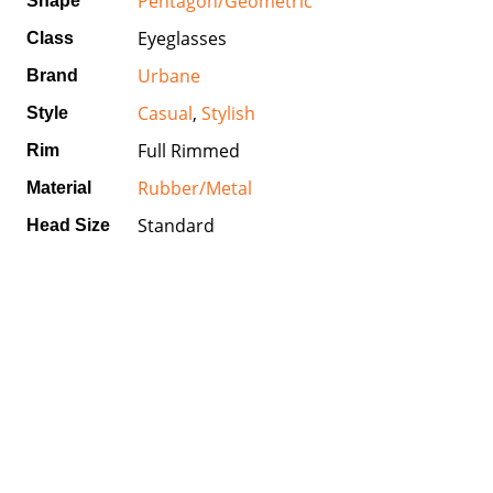
Pentagon/Geometric
Shape
Eyeglasses
Class
Urbane
Brand
Casual
,
Stylish
Style
Full Rimmed
Rim
Rubber/Metal
Material
Standard
Head Size