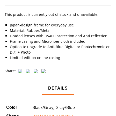
This product is currently out of stock and unavailable.
Japan-design frame for everyday use
Material: Rubber/Metal
Graded lenses with UV400 protection and Anti reflection
Frame casing and Microfiber cloth included
Option to upgrade to Anti-Blue Digital or Photochromic or
Digi + Photo
Limited edition online casing
Share:
DETAILS
Black/Gray, Gray/Blue
Color