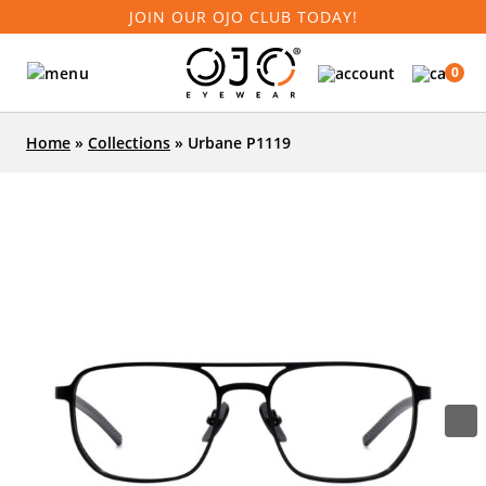
JOIN OUR OJO CLUB TODAY!
0
Home
»
Collections
»
Urbane P1119