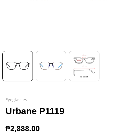
Eyeglasses
Urbane P1119
₱
2,888.00