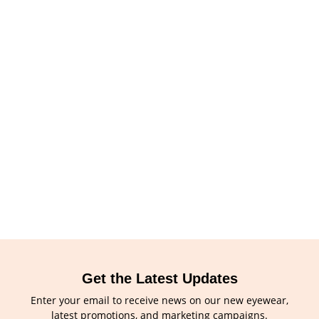
Get the Latest Updates
Enter your email to receive news on our new eyewear,
latest promotions, and marketing campaigns.