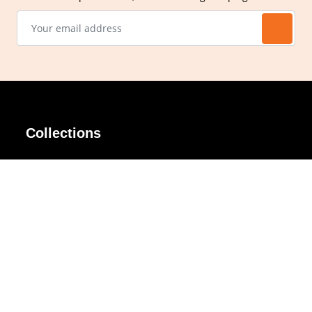
Collections
AIR Rim
Lindy
AKIRA
Masodo
All Day
Moso
Basic
Petite
Belle
Polax Plus
Ceroflex
Retra
Classico
TINY