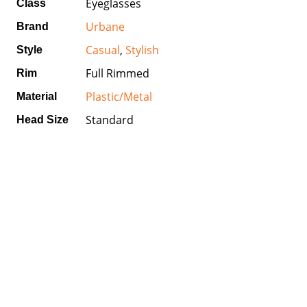
Eyeglasses
Class
Urbane
Brand
Casual
,
Stylish
Style
Full Rimmed
Rim
Plastic/Metal
Material
Standard
Head Size