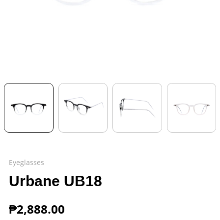
Eyeglasses
Urbane UB18
₱
2,888.00