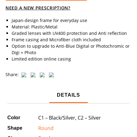
NEED A NEW PRESCRIPTION?
Japan-design frame for everyday use
Material: Plastic/Metal
Graded lenses with UV400 protection and Anti reflection
Frame casing and Microfiber cloth included
Option to upgrade to Anti-Blue Digital or Photochromic or
Digi + Photo
Limited edition online casing
Share:
DETAILS
C1 – Black/Silver, C2 – Silver
Color
Round
Shape