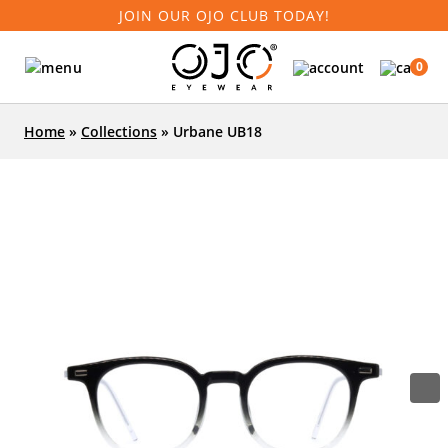
JOIN OUR OJO CLUB TODAY!
0
Home
»
Collections
»
Urbane UB18