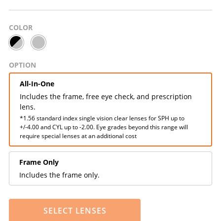
COLOR
OPTION
All-In-One
Includes the frame, free eye check, and prescription
lens.
*1.56 standard index single vision clear lenses for SPH up to
+/-4.00 and CYL up to -2.00. Eye grades beyond this range will
require special lenses at an additional cost
Frame Only
Includes the frame only.
SELECT LENSES