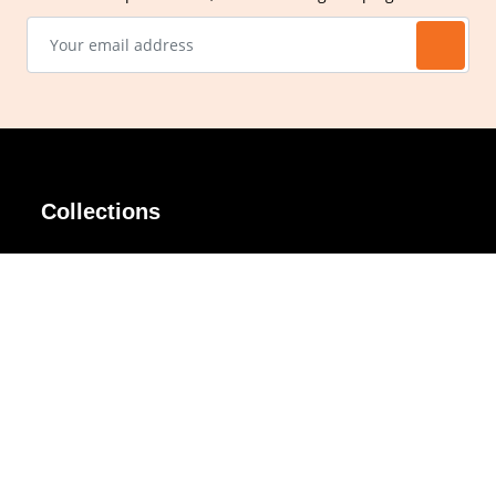
Collections
AIR Rim
Lindy
AKIRA
Masodo
All Day
Moso
Basic
Petite
Belle
Polax Plus
Ceroflex
Retra
Classico
TINY