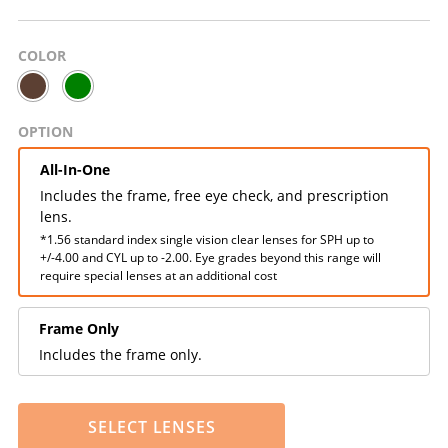
COLOR
OPTION
All-In-One
Includes the frame, free eye check, and prescription
lens.
*1.56 standard index single vision clear lenses for SPH up to
+/-4.00 and CYL up to -2.00. Eye grades beyond this range will
require special lenses at an additional cost
Frame Only
Includes the frame only.
SELECT LENSES