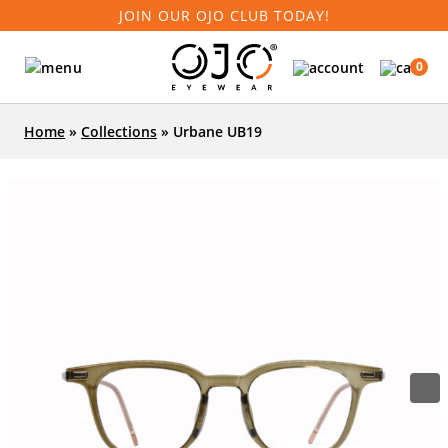
JOIN OUR OJO CLUB TODAY!
0
Home
»
Collections
»
Urbane UB19