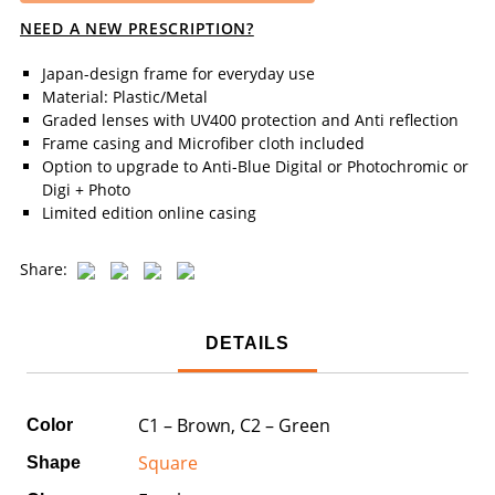
NEED A NEW PRESCRIPTION?
Japan-design frame for everyday use
Material: Plastic/Metal
Graded lenses with UV400 protection and Anti reflection
Frame casing and Microfiber cloth included
Option to upgrade to Anti-Blue Digital or Photochromic or
Digi + Photo
Limited edition online casing
Share:
DETAILS
C1 – Brown, C2 – Green
Color
Square
Shape