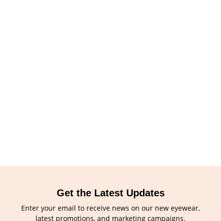
Get the Latest Updates
Enter your email to receive news on our new eyewear,
latest promotions, and marketing campaigns.