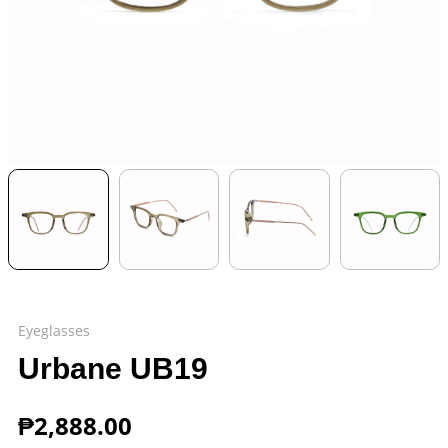
Eyeglasses
Urbane UB19
₱
2,888.00