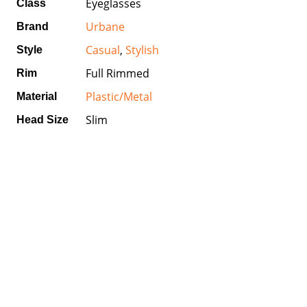
Eyeglasses
Class
Urbane
Brand
Casual
,
Stylish
Style
Full Rimmed
Rim
Plastic/Metal
Material
Slim
Head Size