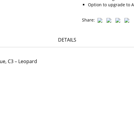
Option to upgrade to A
Share:
DETAILS
lue, C3 – Leopard