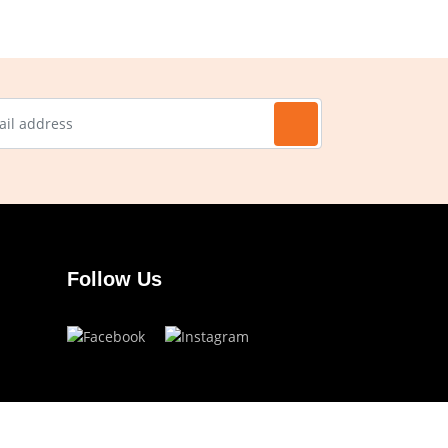
Follow Us
Have a question?