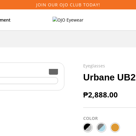
JOIN OUR OJO CLUB TODAY!
tment
Eyeglasses
Urbane UB2
₱
2,888.00
COLOR