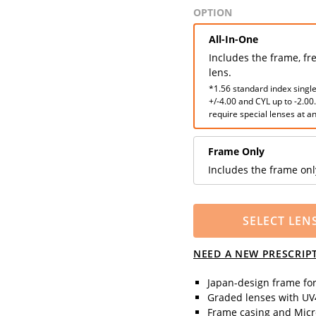
OPTION
All-In-One
Includes the frame, fr
lens.
*1.56 standard index single
+/-4.00 and CYL up to -2.00
require special lenses at an
Frame Only
Includes the frame onl
SELECT LEN
NEED A NEW PRESCRIP
Japan-design frame fo
Graded lenses with UV4
Frame casing and Micro