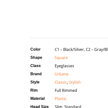
C1 – Black/Silver, C2 – Gray/B
Color
Square
Shape
Eyeglasses
Class
Urbane
Brand
Classic
,
Stylish
Style
Full Rimmed
Rim
Plastic
Material
Slim, Standard
Head Size