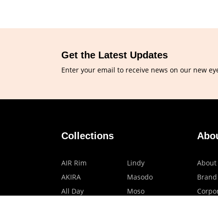
Get the Latest Updates
Enter your email to receive news on our new ey
Collections
Abo
AIR Rim
Lindy
About
AKIRA
Masodo
Brand
All Day
Moso
Corpor
Basic
Petite
HMO P