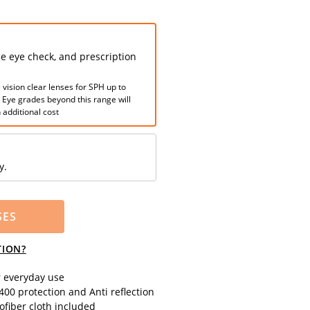
ee eye check, and prescription
 vision clear lenses for SPH up to
. Eye grades beyond this range will
 additional cost
y.
SES
TION?
r everyday use
00 protection and Anti reflection
fiber cloth included