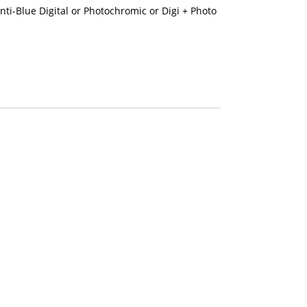
nti-Blue Digital or Photochromic or Digi + Photo