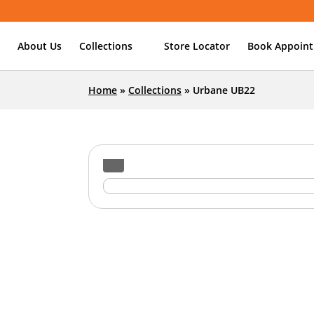
About Us
Collections
Store Locator
Book Appoin
Home
»
Collections
»
Urbane UB22