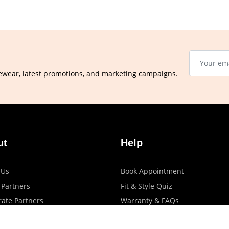
ewear, latest promotions, and marketing campaigns.
ut
Help
 Us
Book Appointment
 Partners
Fit & Style Quiz
ate Partners
Warranty & FAQs
artners
Shipping & Exchange Policy