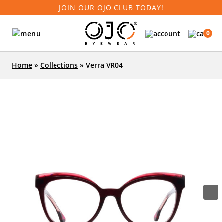
JOIN OUR OJO CLUB TODAY!
0
Home
»
Collections
»
Verra VR04