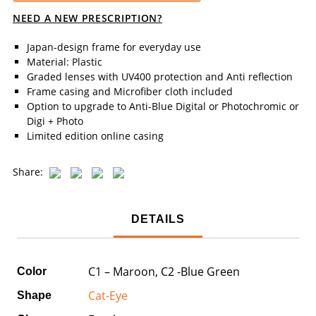
NEED A NEW PRESCRIPTION?
Japan-design frame for everyday use
Material: Plastic
Graded lenses with UV400 protection and Anti reflection
Frame casing and Microfiber cloth included
Option to upgrade to Anti-Blue Digital or Photochromic or
Digi + Photo
Limited edition online casing
Share:
DETAILS
C1 – Maroon, C2 -Blue Green
Color
Cat-Eye
Shape