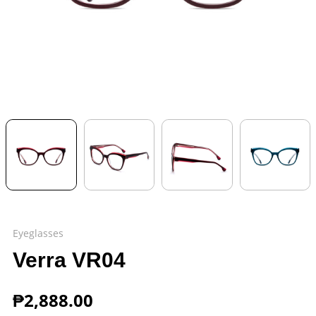
Eyeglasses
Verra VR04
₱
2,888.00