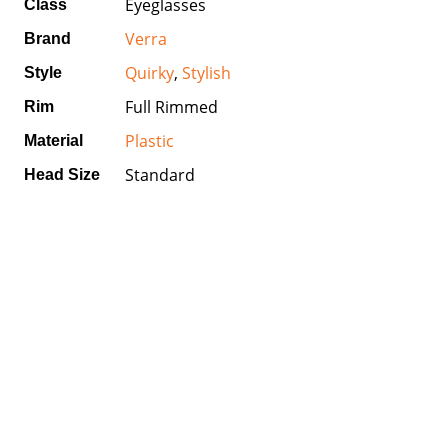
Eyeglasses
Class
Verra
Brand
Quirky
,
Stylish
Style
Full Rimmed
Rim
Plastic
Material
Standard
Head Size