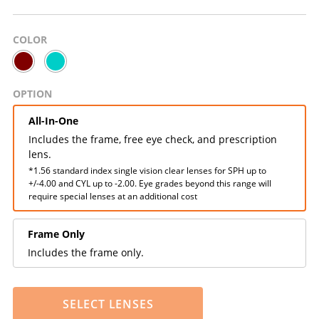
COLOR
OPTION
All-In-One
Includes the frame, free eye check, and prescription
lens.
*1.56 standard index single vision clear lenses for SPH up to
+/-4.00 and CYL up to -2.00. Eye grades beyond this range will
require special lenses at an additional cost
Frame Only
Includes the frame only.
SELECT LENSES