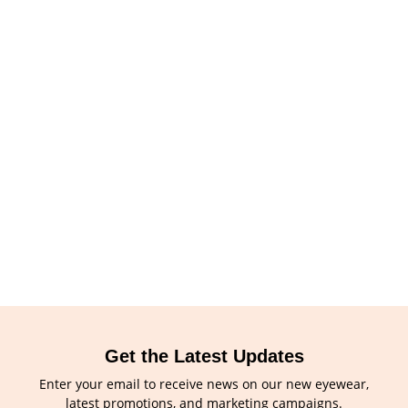
Get the Latest Updates
Enter your email to receive news on our new eyewear,
latest promotions, and marketing campaigns.