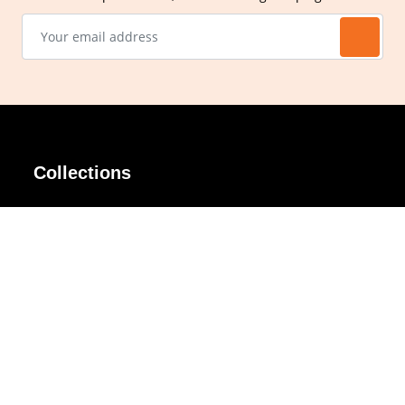
Collections
AIR Rim
Lindy
AKIRA
Masodo
All Day
Moso
Basic
Petite
Belle
Polax Plus
Ceroflex
Retra
Classico
TINY