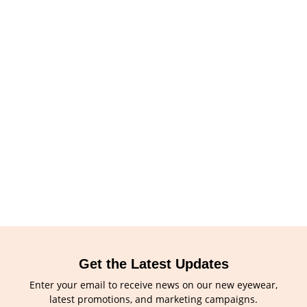
Get the Latest Updates
Enter your email to receive news on our new eyewear,
latest promotions, and marketing campaigns.