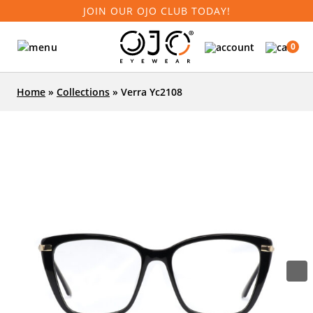
JOIN OUR OJO CLUB TODAY!
0
Home
»
Collections
»
Verra Yc2108