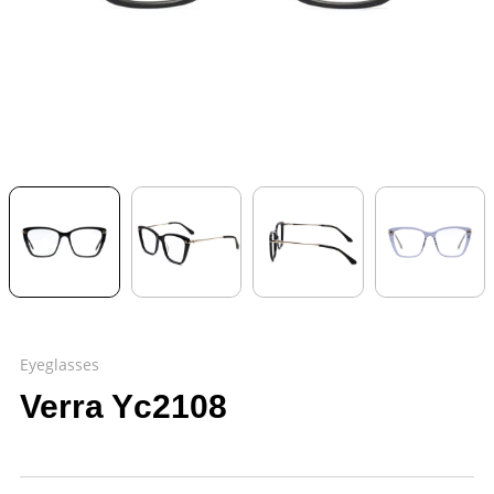
Eyeglasses
Verra Yc2108