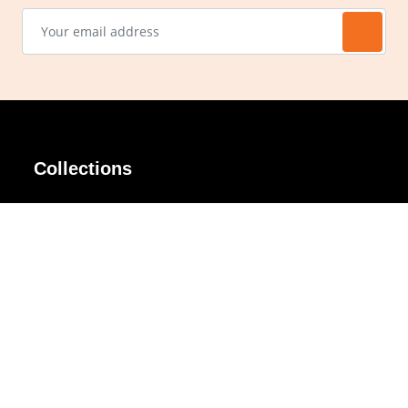
Collections
AIR Rim
Lindy
AKIRA
Masodo
All Day
Moso
Basic
Petite
Belle
Polax Plus
Ceroflex
Retra
Classico
TINY
Comfort
Titanio