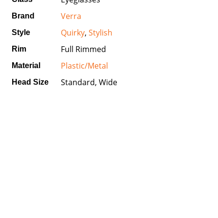
Verra
Brand
Quirky
,
Stylish
Style
Full Rimmed
Rim
Plastic/Metal
Material
Standard, Wide
Head Size