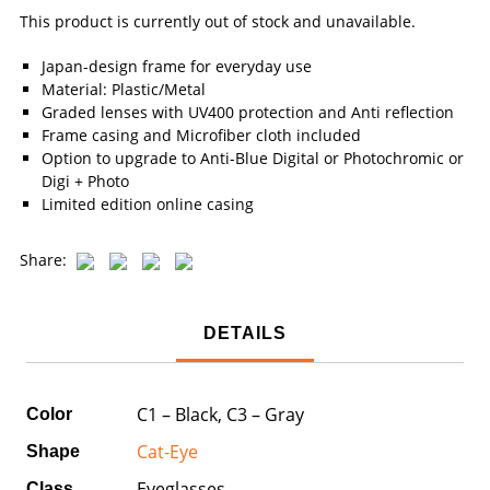
This product is currently out of stock and unavailable.
Japan-design frame for everyday use
Material: Plastic/Metal
Graded lenses with UV400 protection and Anti reflection
Frame casing and Microfiber cloth included
Option to upgrade to Anti-Blue Digital or Photochromic or
Digi + Photo
Limited edition online casing
Share:
DETAILS
C1 – Black, C3 – Gray
Color
Cat-Eye
Shape
Eyeglasses
Class