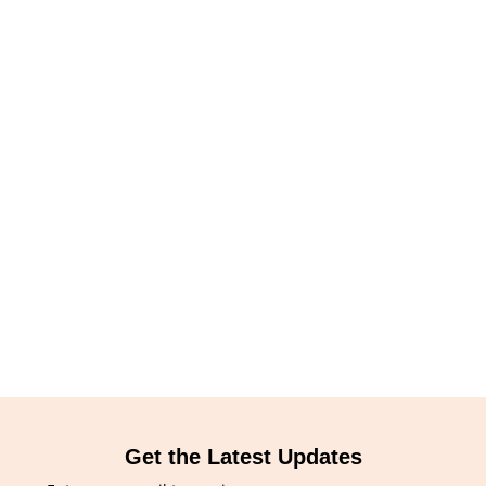
Get the Latest Updates