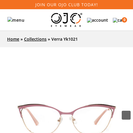
JOIN OUR OJO CLUB TODAY!
0
Home
»
Collections
»
Verra Yk1021