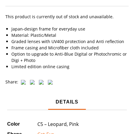
This product is currently out of stock and unavailable.
Japan-design frame for everyday use
Material: Plastic/Metal
Graded lenses with UV400 protection and Anti reflection
Frame casing and Microfiber cloth included
Option to upgrade to Anti-Blue Digital or Photochromic or
Digi + Photo
Limited edition online casing
Share:
DETAILS
C5 – Leopard, Pink
Color