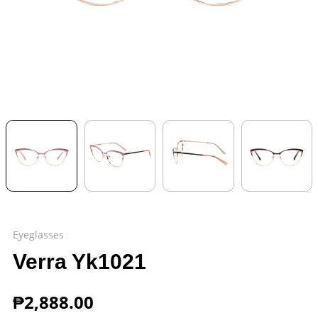
Eyeglasses
Verra Yk1021
₱
2,888.00