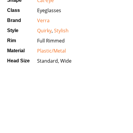
Cat-Eye
Shape
Eyeglasses
Class
Verra
Brand
Quirky
,
Stylish
Style
Full Rimmed
Rim
Plastic/Metal
Material
Standard, Wide
Head Size