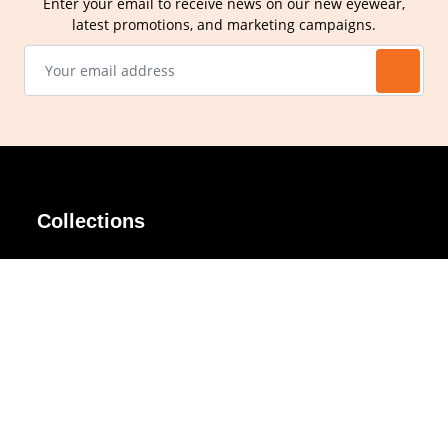
Enter your email to receive news on our new eyewear,
latest promotions, and marketing campaigns.
Collections
AIR Rim
Lindy
AKIRA
Masodo
All Day
Moso
Basic
Petite
Belle
Polax Plus
Ceroflex
Retra