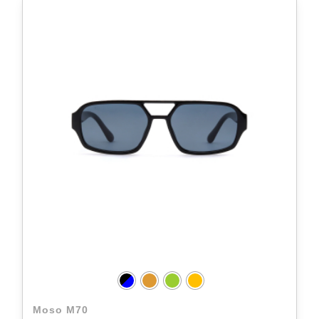
Moso M70