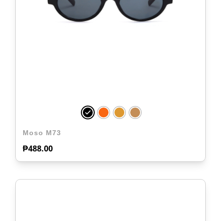
Moso M73
₱
488.00