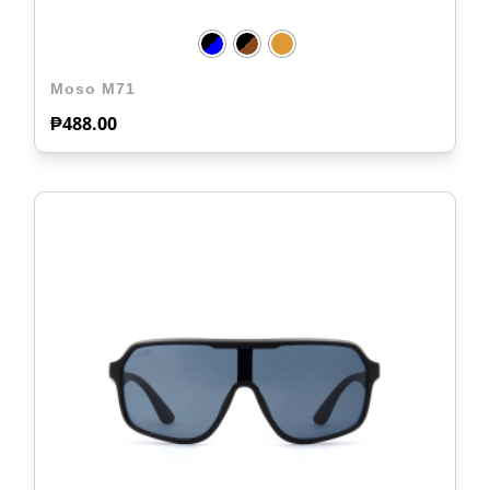
Moso M71
₱
488.00