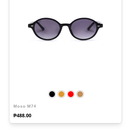
Moso M74
₱
488.00