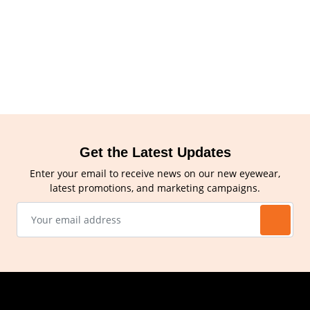
Get the Latest Updates
Enter your email to receive news on our new eyewear,
latest promotions, and marketing campaigns.