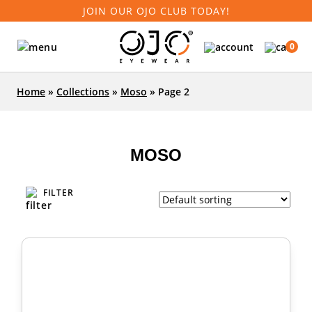
JOIN OUR OJO CLUB TODAY!
0
Home
»
Collections
»
Moso
»
Page 2
MOSO
FILTER