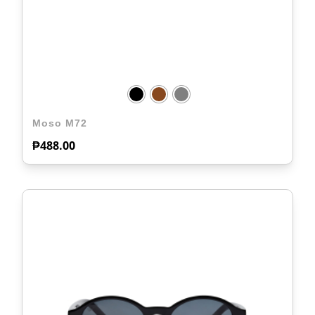
Moso M72
₱
488.00