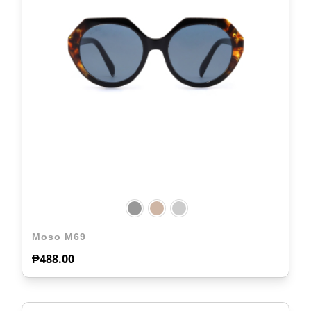
Moso M69
₱
488.00