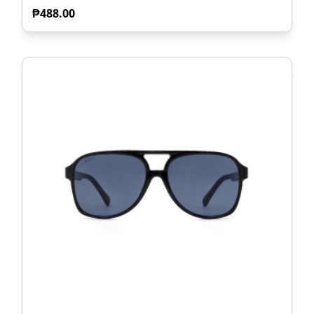
₱
488.00