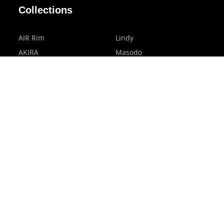
Collections
AIR Rim
Lindy
AKIRA
Masodo
All Day
Moso
Basic
Petite
Belle
Polax Plus
Ceroflex
Retra
Classico
TINY
Comfort
Titanio
Extremo
Urbane
Hanamoto
Verra
Human Eye
Verve
Kids Digital x Eyewear
Accessories