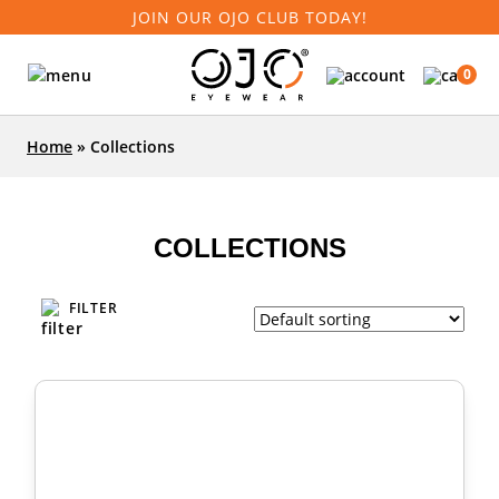
JOIN OUR OJO CLUB TODAY!
0
Home
»
Collections
COLLECTIONS
FILTER