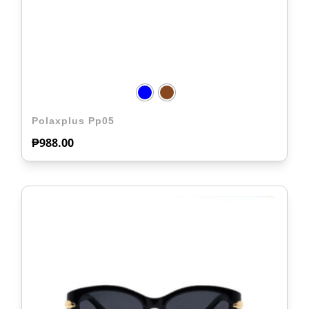
Polaxplus Pp05
₱
988.00