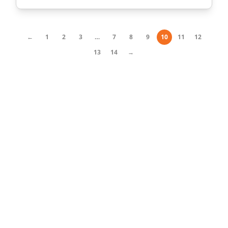
←
1
2
3
…
7
8
9
10
11
12
13
14
→