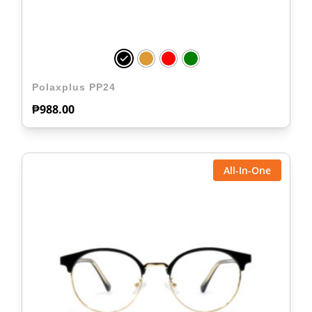
Polaxplus PP24
₱
988.00
All-In-One