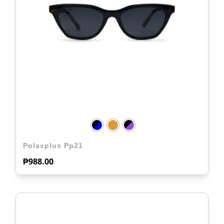
Polaxplus Pp21
₱
988.00