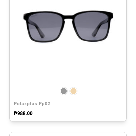
Polaxplus Pp02
₱
988.00