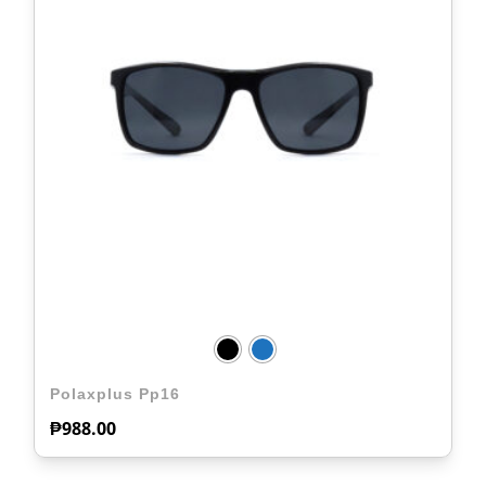
Polaxplus Pp16
₱
988.00