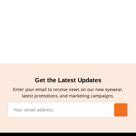
Get the Latest Updates
Enter your email to receive news on our new eyewear,
latest promotions, and marketing campaigns.