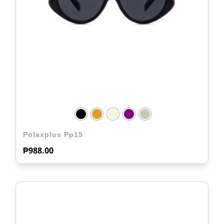
Polaxplus Pp15
₱
988.00