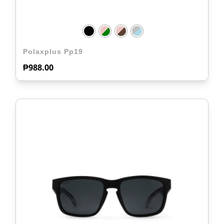
Polaxplus Pp19
₱
988.00