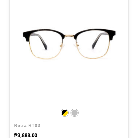
Retra RT03
₱
3,888.00