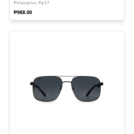
Polaxplus Pp17
₱
988.00