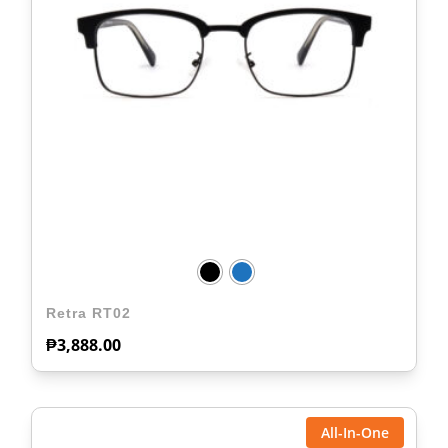
Retra RT02
₱
3,888.00
All-In-One