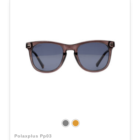
Polaxplus Pp03