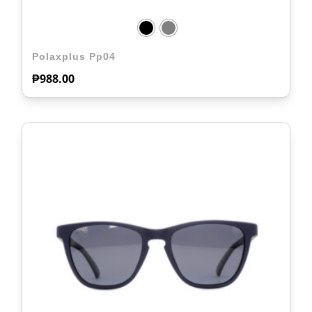
Polaxplus Pp04
₱
988.00