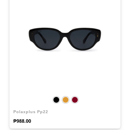
Polaxplus Pp22
₱
988.00