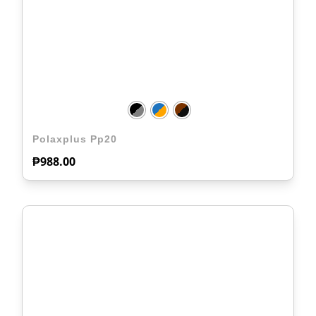
Polaxplus Pp20
₱
988.00