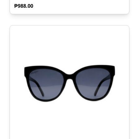
₱
988.00