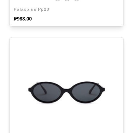
Polaxplus Pp23
₱
988.00