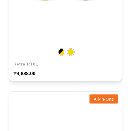
Retra RT01
₱
3,888.00
All-In-One