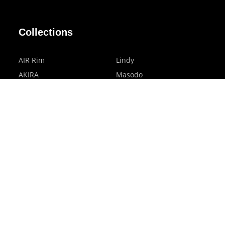
Collections
AIR Rim
Lindy
AKIRA
Masodo
All Day
Moso
Basic
Petite
Belle
Polax Plus
Ceroflex
Retra
Classico
TINY
Comfort
Titanio
Extremo
Urbane
Hanamoto
Verra
Human Eye
Verve
Kids Digital x Eyewear
Accessories